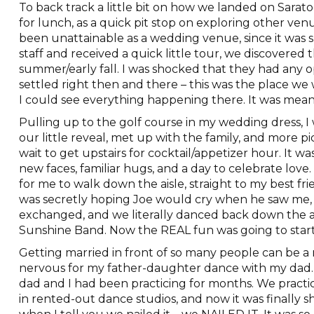
To back track a little bit on how we landed on Sarat
for lunch, as a quick pit stop on exploring other ve
been unattainable as a wedding venue, since it was s
staff and received a quick little tour, we discovered 
summer/early fall. I was shocked that they had any op
settled right then and there – this was the place we
I could see everything happening there. It was mean
Pulling up to the golf course in my wedding dress, I wa
our little reveal, met up with the family, and more pi
wait to get upstairs for cocktail/appetizer hour. It w
new faces, familiar hugs, and a day to celebrate love
for me to walk down the aisle, straight to my best f
was secretly hoping Joe would cry when he saw me, 
exchanged, and we literally danced back down the a
Sunshine Band. Now the REAL fun was going to start
Getting married in front of so many people can be a
nervous for my father-daughter dance with my dad.
dad and I had been practicing for months. We practic
in rented-out dance studios, and now it was finally