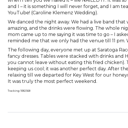
when I tell you we nailed it – we NAILED IT. It was 
and I – it is something I will never forget, and I am t
YouTube! (Caroline Klemenz Wedding).
We danced the night away. We had a live band that 
amazing, and the drinks were flowing. The whole ni
mom came up to me saying it was time to go – I aske
reminded me that we only had the venue till 11 pm.
The following day, everyone met up at Saratoga Race
fancy dresses. Tables were stacked with drinks and Ha
you cannot leave without eating this fried chicken).
keeping us cool; it was another perfect day. After th
relaxing till we departed for Key West for our hon
It was truly the most perfect weekend.
Tracking: 1082568