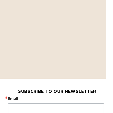
SUBSCRIBE TO OUR NEWSLETTER
Email