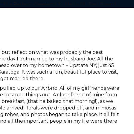
 but reflect on what was probably the best
he day I got married to my husband Joe. All the
o head over to my hometown – upstate NY, just 45
toga. It was such a fun, beautiful place to visit,
get married there.
ulled up to our Airbnb. All of my girlfriends were
re to scope things out. A close friend of mine from
 breakfast, (that he baked that morning!), as we
le arrived, florals were dropped off, and mimosas
g robes, and photos began to take place. It all felt
and all the important people in my life were there