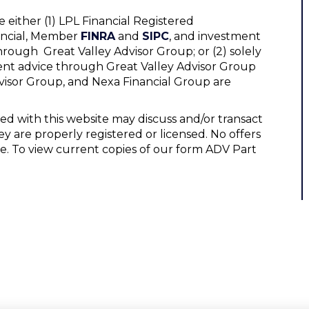
 either (1) LPL Financial Registered
nancial, Member
FINRA
and
SIPC
, and investment
hrough Great Valley Advisor Group; or (2) solely
ent advice through Great Valley Advisor Group
Advisor Group, and Nexa Financial Group are
ed with this website may discuss and/or transact
ey are properly registered or licensed. No offers
e. To view current copies of our form ADV Part