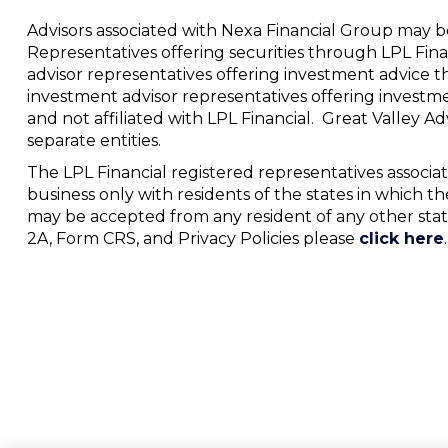
Advisors associated with Nexa Financial Group may be
Representatives offering securities through LPL Fi
advisor representatives offering investment advice t
investment advisor representatives offering investm
and not affiliated with LPL Financial. Great Valley 
separate entities.
The LPL Financial registered representatives associat
business only with residents of the states in which th
may be accepted from any resident of any other stat
2A, Form CRS, and Privacy Policies please
click here
.