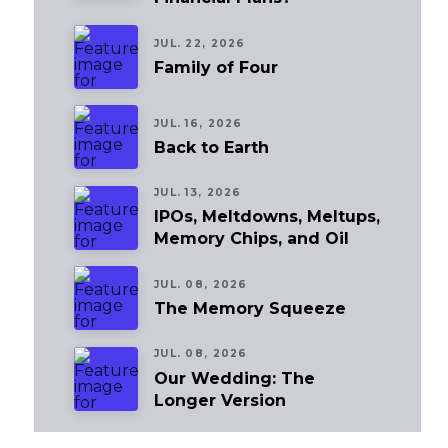
JUL. 22, 2026
Family of Four
JUL. 16, 2026
Back to Earth
JUL. 13, 2026
IPOs, Meltdowns, Meltups,
Memory Chips, and Oil
JUL. 08, 2026
The Memory Squeeze
JUL. 08, 2026
Our Wedding: The
Longer Version