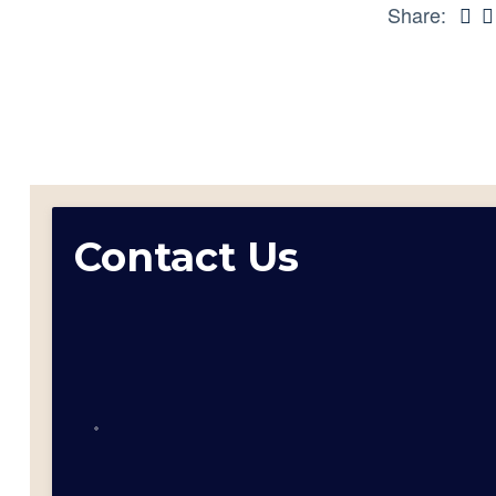
Share:
Contact Us