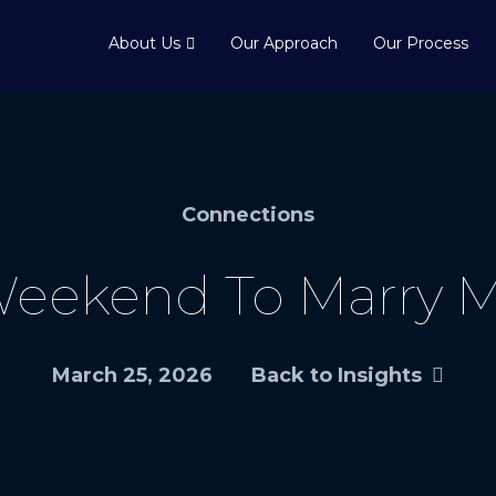
About Us
Our Approach
Our Process
Connections
Weekend To Marry M
March 25, 2026
Back to Insights