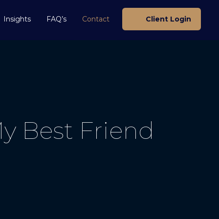
Insights
FAQ’s
Contact
Client Login
y Best Friend