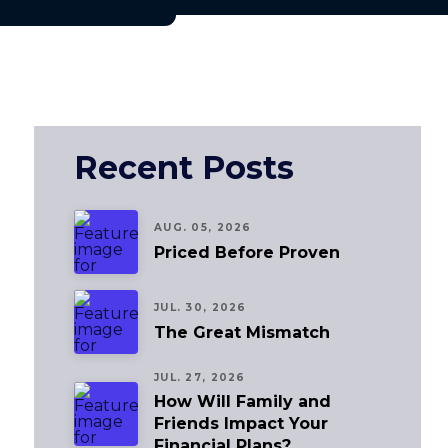
Recent Posts
AUG. 05, 2026
Priced Before Proven
JUL. 30, 2026
The Great Mismatch
JUL. 27, 2026
How Will Family and
Friends Impact Your
Financial Plans?