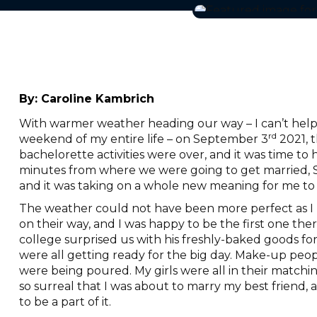
By:
Caroline Kambrich
With warmer weather heading our way – I can’t help
rd
weekend of my entire life – on September 3
2021, t
bachelorette activities were over, and it was time t
minutes from where we were going to get married, Sara
and it was taking on a whole new meaning for me to 
The weather could not have been more perfect as I p
on their way, and I was happy to be the first one the
college surprised us with his freshly-baked goods for
were all getting ready for the big day. Make-up peop
were being poured. My girls were all in their matchin
so surreal that I was about to marry my best friend, 
to be a part of it.