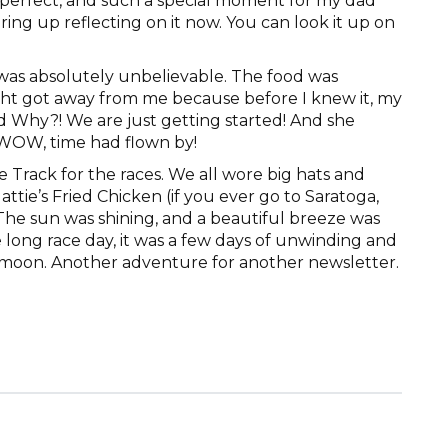
so perfect, and such a special moment for my dad
earing up reflecting on it now. You can look it up on
was absolutely unbelievable. The food was
ght got away from me because before I knew it, my
d Why?! We are just getting started! And she
 WOW, time had flown by!
 Track for the races. We all wore big hats and
ttie’s Fried Chicken (if you ever go to Saratoga,
 The sun was shining, and a beautiful breeze was
e long race day, it was a few days of unwinding and
eymoon. Another adventure for another newsletter.