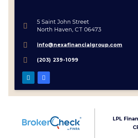
5 Saint John Street
North Haven, CT 06473
info@nexafinancialgroup.com
(203) 239-1099
LPL Finan
C