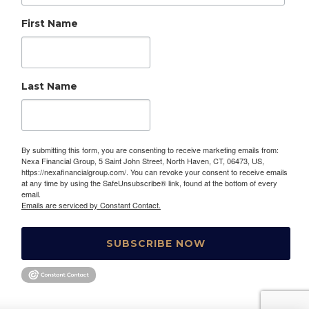
First Name
Last Name
By submitting this form, you are consenting to receive marketing emails from:
Nexa Financial Group, 5 Saint John Street, North Haven, CT, 06473, US,
https://nexafinancialgroup.com/. You can revoke your consent to receive emails
at any time by using the SafeUnsubscribe® link, found at the bottom of every
email.
Emails are serviced by Constant Contact.
SUBSCRIBE NOW