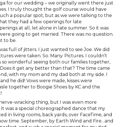
oga for our wedding – we originally went there just
nues. I truly thought the golf course would have
uch a popular spot, but as we were talking to the
that they had a few openings for late
enings at all, let alone in late summer. So it was
 were going to get married. There was no question.
t to be.
s full of jitters. I just wanted to see Joe. We did
ctures were taken. So. Many. Pictures. I couldn’t
as so wonderful seeing both our families together,
. Does it get any better than that? The time came
riend, with my mom and my dad both at my side. I
and he did! Vows were made, kisses were
isle together to Boogie Shoes by KC and the
!
 nerve-wracking thing, but I was even more
 It was a special choreographed dance that my
ed in living rooms, back yards, over FaceTime, and
 show time. September, by Earth Wind and Fire…and