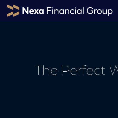
The Perfect 