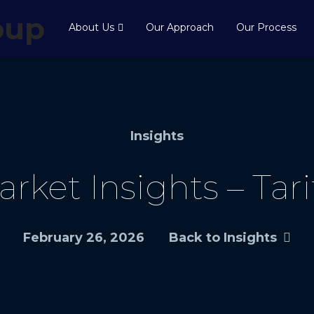
About Us
Our Approach
Our Process
Insights
rket Insights – Tari
February 26, 2026
Back to Insights