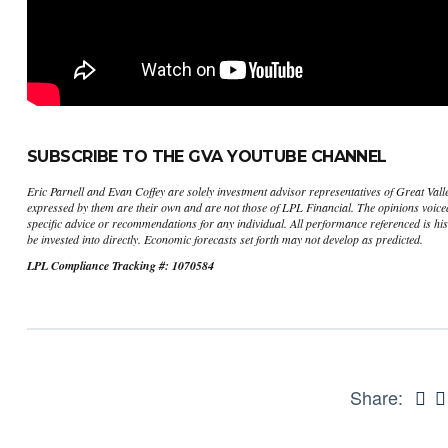
SUBSCRIBE TO THE GVA YOUTUBE CHANNEL
Eric Parnell and Evan Coffey are solely investment advisor representatives of Great Val
expressed by them are their own and are not those of LPL Financial. The opinions voiced 
specific advice or recommendations for any individual. All performance referenced is his
be invested into directly. Economic forecasts set forth may not develop as predicted.
LPL Compliance Tracking #: 1070584
Share: