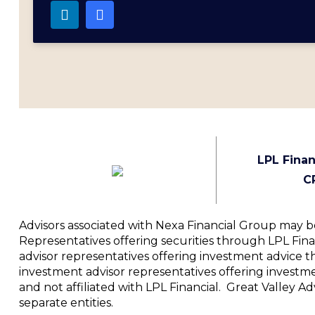
LPL Finan
C
Advisors associated with Nexa Financial Group may be
Representatives offering securities through LPL Fi
advisor representatives offering investment advice t
investment advisor representatives offering investm
and not affiliated with LPL Financial. Great Valley 
separate entities.