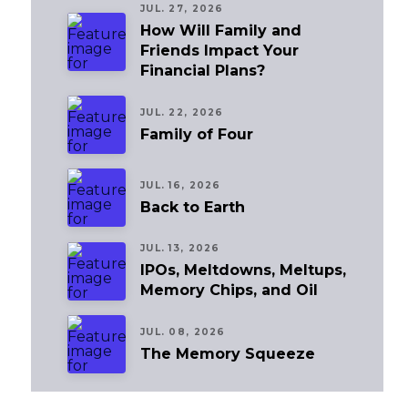
JUL. 27, 2026
How Will Family and
Friends Impact Your
Financial Plans?
JUL. 22, 2026
Family of Four
JUL. 16, 2026
Back to Earth
JUL. 13, 2026
IPOs, Meltdowns, Meltups,
Memory Chips, and Oil
JUL. 08, 2026
The Memory Squeeze