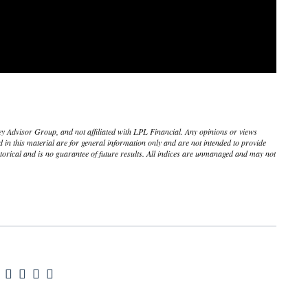
ley Advisor Group, and not affiliated with LPL Financial. Any opinions or views
in this material are for general information only and are not intended to provide
torical and is no guarantee of future results. All indices are unmanaged and may not