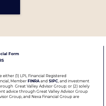
cial Form
RS
 either (1) LPL Financial Registered
nancial, Member
FINRA
and
SIPC
, and investment
hrough Great Valley Advisor Group; or (2) solely
ent advice through Great Valley Advisor Group
Advisor Group, and Nexa Financial Group are