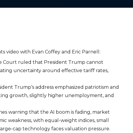
ts video with Evan Coffey and Eric Parnell:
Court ruled that President Trump cannot
ating uncertainty around effective tariff rates,
ident Trump’s address emphasized patriotism and
ating growth, slightly higher unemployment, and
nes warning that the AI boom is fading, market
ic weakness, with equal-weight indices, small
 large-cap technology faces valuation pressure.