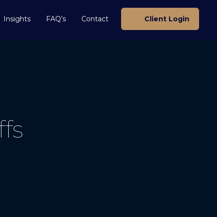
Insights
FAQ’s
Contact
Client Login
ffs