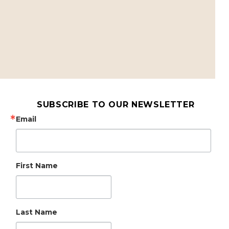
SUBSCRIBE TO OUR NEWSLETTER
Email
First Name
Last Name