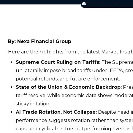
By:
Nexa Financial Group
Here are the highlights from the latest Market Insigh
Supreme Court Ruling on Tariffs:
The Supreme 
unilaterally impose broad tariffs under IEEPA, cre
potential refunds, and future enforcement.
State of the Union & Economic Backdrop:
Pres
tariff resolve, while economic data shows moder
sticky inflation.
AI Trade Rotation, Not Collapse:
Despite headli
performance suggests rotation rather than system
caps, and cyclical sectors outperforming even as