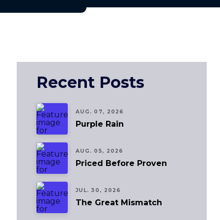
Recent Posts
AUG. 07, 2026
Purple Rain
AUG. 05, 2026
Priced Before Proven
JUL. 30, 2026
The Great Mismatch