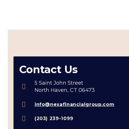
Contact Us
5 Saint John Street
North Haven, CT 06473
info@nexafinancialgroup.com
(203) 239-1099