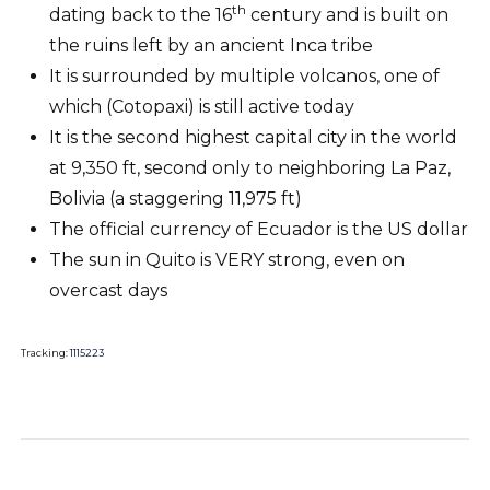
th
dating back to the 16
century and is built on
the ruins left by an ancient Inca tribe
It is surrounded by multiple volcanos, one of
which (Cotopaxi) is still active today
It is the second highest capital city in the world
at 9,350 ft, second only to neighboring La Paz,
Bolivia (a staggering 11,975 ft)
The official currency of Ecuador is the US dollar
The sun in Quito is VERY strong, even on
overcast days
Tracking:
1115223