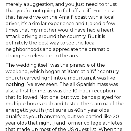
merely a suggestion, and you just need to trust
that you’re not going to fall off a cliff. For those
that have drive on the Amalfi coast with a local
driver, it’s a similar experience and I joked a few
times that my mother would have had a heart
attack driving around the country. But it is
definitely the best way to see the local
neighborhoods and appreciate the dramatic
changes in elevation in the area.
The wedding itself was the pinnacle of the
th
weekend, which began at 10am at a 17
century
church carved right into a mountain, it was like
nothing I’ve ever seen. The all-Spanish mass was
also a first for me, as was the 10-hour reception
that followed. Not one, but two, bands played for
multiple hours each and tested the stamina of the
energetic youth (not sure us 40ish year olds
qualify as youth anymore, but we partied like 20
year olds that night..) and former college athletes
that made up most of the US guest list. When the