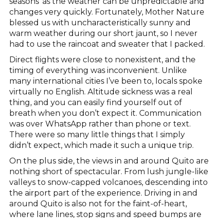
seasons’ as the weather can be unpredictable and
changes very quickly. Fortunately, Mother Nature
blessed us with uncharacteristically sunny and
warm weather during our short jaunt, so I never
had to use the raincoat and sweater that I packed.
Direct flights were close to nonexistent, and the
timing of everything was inconvenient. Unlike
many international cities I’ve been to, locals spoke
virtually no English. Altitude sickness was a real
thing, and you can easily find yourself out of
breath when you don’t expect it. Communication
was over WhatsApp rather than phone or text.
There were so many little things that I simply
didn’t expect, which made it such a unique trip.
On the plus side, the views in and around Quito are
nothing short of spectacular. From lush jungle-like
valleys to snow-capped volcanoes, descending into
the airport part of the experience. Driving in and
around Quito is also not for the faint-of-heart,
where lane lines, stop signs and speed bumps are