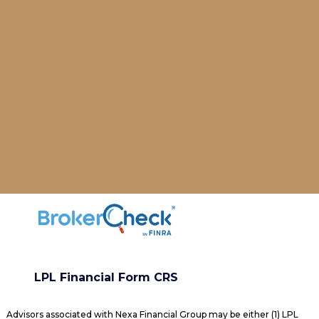
LPL Financial Form CRS
Advisors associated with Nexa Financial Group may be either (1) LPL