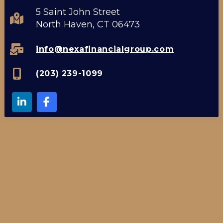
5 Saint John Street
North Haven, CT 06473
info@nexafinancialgroup.com
(203) 239-1099