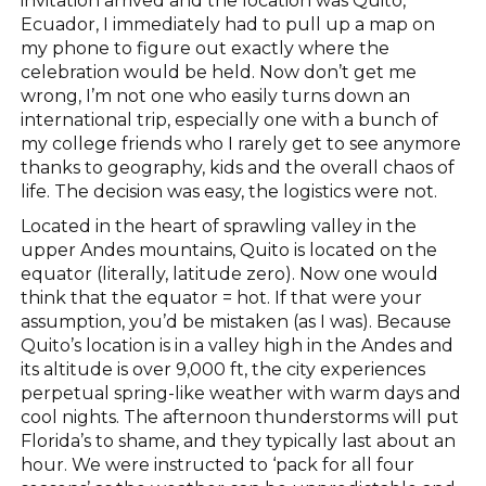
invitation arrived and the location was Quito,
Ecuador, I immediately had to pull up a map on
my phone to figure out exactly where the
celebration would be held. Now don’t get me
wrong, I’m not one who easily turns down an
international trip, especially one with a bunch of
my college friends who I rarely get to see anymore
thanks to geography, kids and the overall chaos of
life. The decision was easy, the logistics were not.
Located in the heart of sprawling valley in the
upper Andes mountains, Quito is located on the
equator (literally, latitude zero). Now one would
think that the equator = hot. If that were your
assumption, you’d be mistaken (as I was). Because
Quito’s location is in a valley high in the Andes and
its altitude is over 9,000 ft, the city experiences
perpetual spring-like weather with warm days and
cool nights. The afternoon thunderstorms will put
Florida’s to shame, and they typically last about an
hour. We were instructed to ‘pack for all four