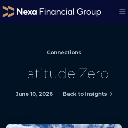
Connections
Latitude Zero
June 10, 2026
Back to Insights