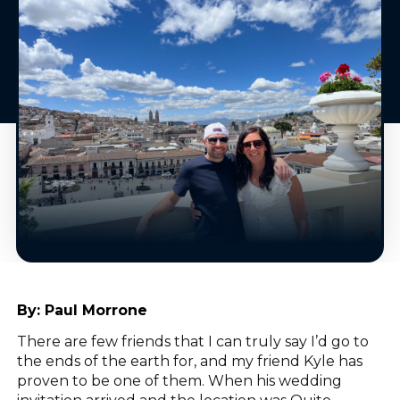
By:
Paul Morrone
There are few friends that I can truly say I’d go to
the ends of the earth for, and my friend Kyle has
proven to be one of them. When his wedding