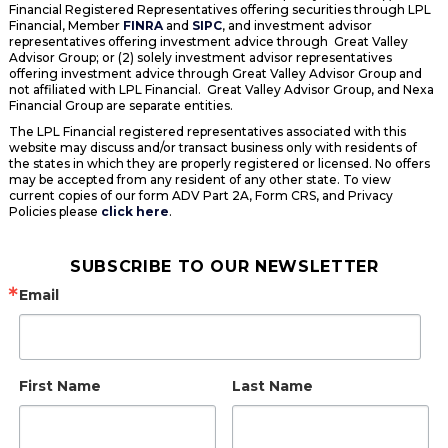
Financial Registered Representatives offering securities through LPL
Financial, Member
FINRA
and
SIPC
, and investment advisor
representatives offering investment advice through Great Valley
Advisor Group; or (2) solely investment advisor representatives
offering investment advice through Great Valley Advisor Group and
not affiliated with LPL Financial. Great Valley Advisor Group, and Nexa
Financial Group are separate entities.
The LPL Financial registered representatives associated with this
website may discuss and/or transact business only with residents of
the states in which they are properly registered or licensed. No offers
may be accepted from any resident of any other state. To view
current copies of our form ADV Part 2A, Form CRS, and Privacy
Policies please
click here
.
SUBSCRIBE TO OUR NEWSLETTER
Email
First Name
Last Name