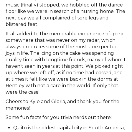
music (finally) stopped, we hobbled off the dance
floor like we were in search of a nursing home. The
next day we all complained of sore legs and
blistered feet.
It all added to the memorable experience of going
somewhere that was never on my radar, which
always produces some of the most unexpected
joys in life. The icing on the cake was spending
quality time with longtime friends, many of whom I
haven’t seen in years at this point. We picked right
up where we left off, as if no time had passed, and
at times it felt like we were back in the dorms at
Bentley with not a care in the world. If only that
were the case!
Cheers to Kyle and Gloria, and thank you for the
memories!
Some fun facts for you trivia nerds out there:
Quito is the oldest capital city in South America,