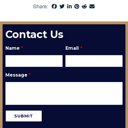
Share:
Contact Us
Name
*
Email
*
Message
*