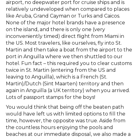
airport, no deepwater port for cruise ships and is
relatively undeveloped when compared to places
like Aruba, Grand Cayman or Turks and Caicos.
None of the major hotel brands have a presence
on the island, and there is only one (very
inconveniently timed) direct flight from Miami in
the US. Most travelers, like ourselves, fly into St.
Martin and then take a boat from the airport to the
port in Anguilla where we then shuttled to our
hotel. Fun fact – this required you to clear customs
twice in St. Martin (entering from the US and
leaving to Anguilla), which is a French (St.
Martin)/Dutch (Sint Maarten) territory and then
again in Anguilla (a UK territory) when you arrived.
Lots of passport stamps for the boys!
You would think that being off the beaten path
would have left us with limited options to fill the
time, however, the opposite was true. Aside from
the countless hours enjoying the pools and
beaches at our immediate disposal, we also made a