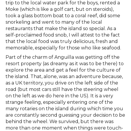
trip to the local water park for the boys, rented a
Moke (which is like a golf cart, but on steroids),
took a glass bottom boat to a coral reef, did some
snorkeling and went to many of the local
restaurants that make the island so special. As a
self-proclaimed food snob, I will attest to the fact
that the local food was truly delicious, fresh and
memorable, especially for those who like seafood.
Part of the charm of Anguilla was getting off the
resort property (as dreamy as it was to be there) to
explore the area and get a feel for the culture of
the island. That, alone, was an adventure because,
as a UK territory, you drive on the left side of the
road (but most cars still have the steering wheel
on the left as we do here in the US). It is a very
strange feeling, especially entering one of the
many rotaries on the island during which time you
are constantly second guessing your decision to be
behind the wheel. We survived, but there was
more than one moment when things were touch-