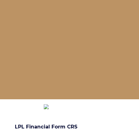
LPL Financial Form CRS