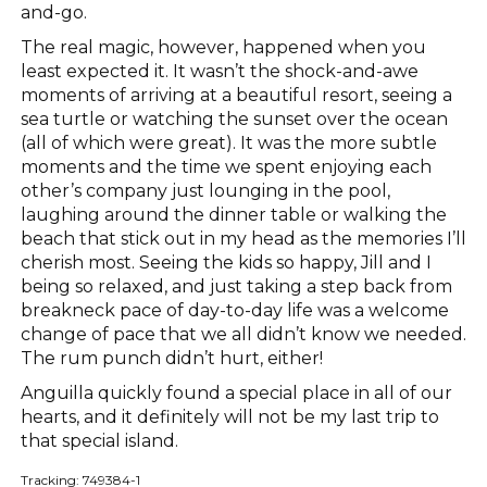
and-go.
The real magic, however, happened when you
least expected it. It wasn’t the shock-and-awe
moments of arriving at a beautiful resort, seeing a
sea turtle or watching the sunset over the ocean
(all of which were great). It was the more subtle
moments and the time we spent enjoying each
other’s company just lounging in the pool,
laughing around the dinner table or walking the
beach that stick out in my head as the memories I’ll
cherish most. Seeing the kids so happy, Jill and I
being so relaxed, and just taking a step back from
breakneck pace of day-to-day life was a welcome
change of pace that we all didn’t know we needed.
The rum punch didn’t hurt, either!
Anguilla quickly found a special place in all of our
hearts, and it definitely will not be my last trip to
that special island.
Tracking: 749384-1