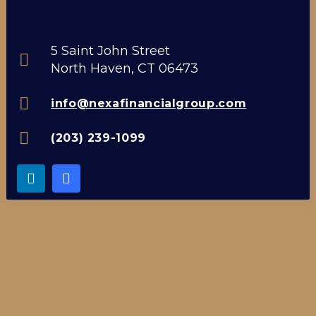
5 Saint John Street
North Haven, CT 06473
info@nexafinancialgroup.com
(203) 239-1099