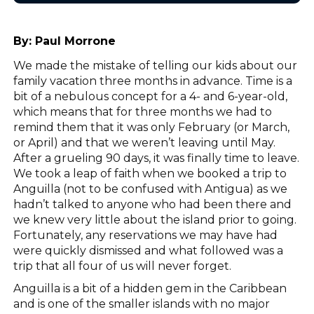
By:
Paul Morrone
We made the mistake of telling our kids about our
family vacation three months in advance. Time is a
bit of a nebulous concept for a 4- and 6-year-old,
which means that for three months we had to
remind them that it was only February (or March,
or April) and that we weren’t leaving until May.
After a grueling 90 days, it was finally time to leave.
We took a leap of faith when we booked a trip to
Anguilla (not to be confused with Antigua) as we
hadn’t talked to anyone who had been there and
we knew very little about the island prior to going.
Fortunately, any reservations we may have had
were quickly dismissed and what followed was a
trip that all four of us will never forget.
Anguilla is a bit of a hidden gem in the Caribbean
and is one of the smaller islands with no major