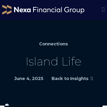
Connections
Island Life
June 4, 2025
Back to Insights