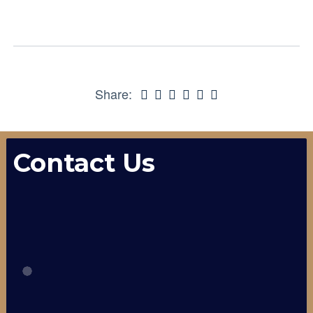
Share:
Contact Us