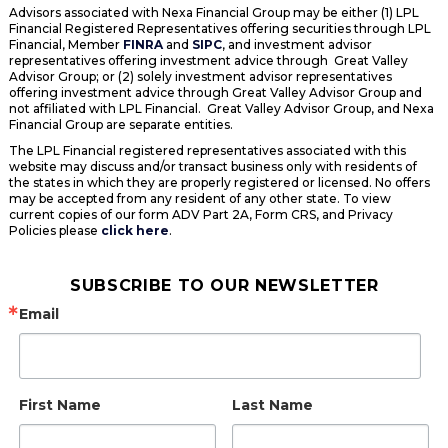
Advisors associated with Nexa Financial Group may be either (1) LPL
Financial Registered Representatives offering securities through LPL
Financial, Member
FINRA
and
SIPC
, and investment advisor
representatives offering investment advice through Great Valley
Advisor Group; or (2) solely investment advisor representatives
offering investment advice through Great Valley Advisor Group and
not affiliated with LPL Financial. Great Valley Advisor Group, and Nexa
Financial Group are separate entities.
The LPL Financial registered representatives associated with this
website may discuss and/or transact business only with residents of
the states in which they are properly registered or licensed. No offers
may be accepted from any resident of any other state. To view
current copies of our form ADV Part 2A, Form CRS, and Privacy
Policies please
click here
.
SUBSCRIBE TO OUR NEWSLETTER
Email
First Name
Last Name