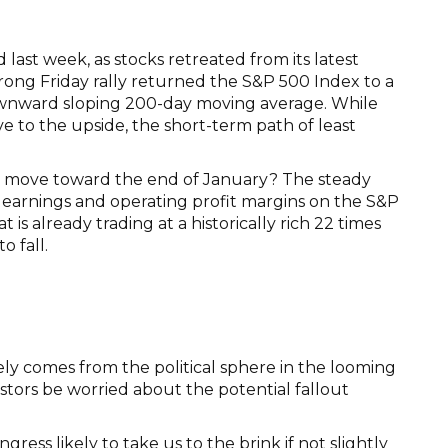
last week, as stocks retreated from its latest
trong Friday rally returned the S&P 500 Index to a
 downward sloping 200-day moving average. While
ve to the upside, the short-term path of least
we move toward the end of January? The steady
 earnings and operating profit margins on the S&P
 is already trading at a historically rich 22 times
o fall.
ly comes from the political sphere in the looming
stors be worried about the potential fallout
ngress likely to take us to the brink if not slightly