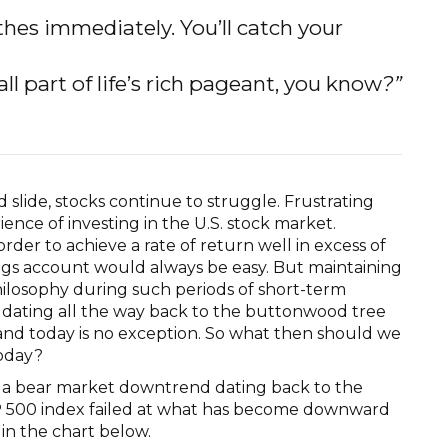
thes immediately. You’ll catch your
 all part of life’s rich pageant, you know
?”
slide, stocks continue to struggle. Frustrating
ience of investing in the U.S. stock market.
order to achieve a rate of return well in excess of
ings account would always be easy. But maintaining
hilosophy during such periods of short-term
 dating all the way back to the buttonwood tree
 and today is no exception. So what then should we
today?
n a bear market downtrend dating back to the
 S&P 500 index failed at what has become downward
 in the chart below.