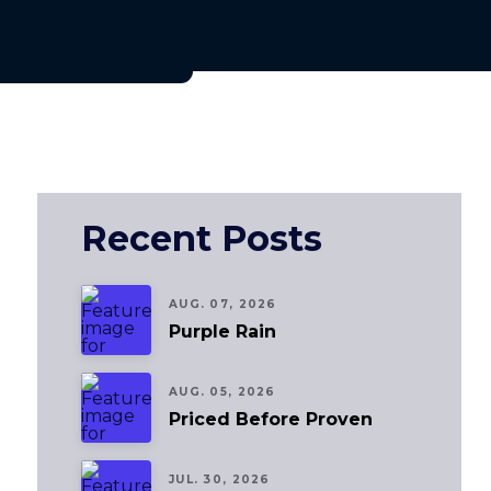
Recent Posts
AUG. 07, 2026
Purple Rain
AUG. 05, 2026
Priced Before Proven
JUL. 30, 2026