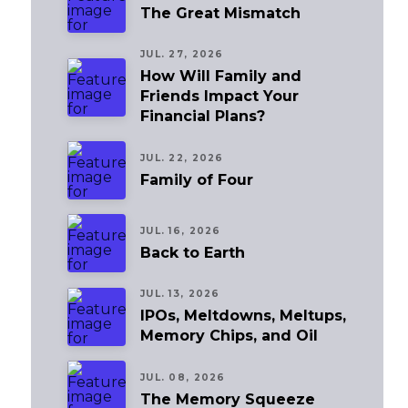
The Great Mismatch
JUL. 27, 2026
How Will Family and
Friends Impact Your
Financial Plans?
JUL. 22, 2026
Family of Four
JUL. 16, 2026
Back to Earth
JUL. 13, 2026
IPOs, Meltdowns, Meltups,
Memory Chips, and Oil
JUL. 08, 2026
The Memory Squeeze