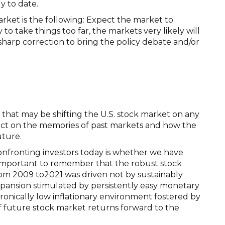
y to date.
market is the following: Expect the market to
y to take things too far, the markets very likely will
harp correction to bring the policy debate and/or
 that may be shifting the U.S. stock market on any
flect on the memories of past markets and how the
uture.
nfronting investors today is whether we have
s important to remember that the robust stock
om 2009 to2021 was driven not by sustainably
pansion stimulated by persistently easy monetary
ronically low inflationary environment fostered by
of future stock market returns forward to the