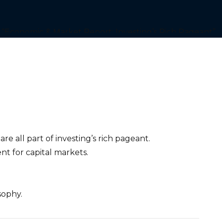
e all part of investing’s rich pageant.
ent for capital markets.
sophy.