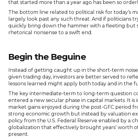
that started more than a year ago has been so orderl
The bottom line related to political risk for today’s 
largely look past any such threat. And if politicians tr
quickly bring down the hammer with a fleeting but s
rhetorical nonsense to a swift end.
Begin the Beguine
Instead of getting caught up in the short-term noise
given trading day, investors are better served to re
lessons learned might apply both today and in the f
The key intermediate-term to long-term question co
entered a new secular phase in capital markets. It i
market gains enjoyed during the post-GFC period fr
strong economic growth but instead by valuation ex
policy from the U.S. Federal Reserve enabled by a ch
globalization that effectively brought years’ worth 
present.