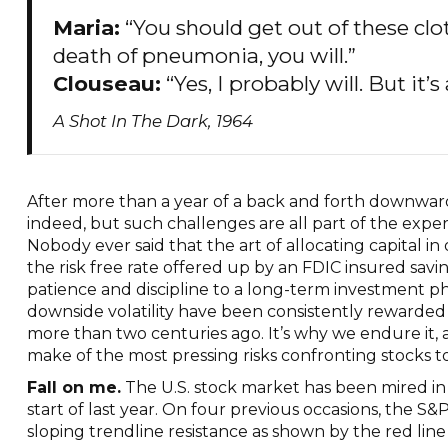
Maria:
“You should get out of these clo
death of pneumonia, you will.”
Clouseau:
“Yes, I probably will. But it’s
A Shot In The Dark, 1964
After more than a year of a back and forth downward 
indeed, but such challenges are all part of the exper
Nobody ever said that the art of allocating capital in 
the risk free rate offered up by an FDIC insured sav
patience and discipline to a long-term investment p
downside volatility have been consistently rewarded
more than two centuries ago. It’s why we endure it,
make of the most pressing risks confronting stocks 
Fall on me.
The U.S. stock market has been mired i
start of last year. On four previous occasions, the
sloping trendline resistance as shown by the red line