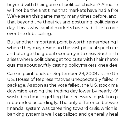
beyond with their game of political chicken? Almost c
will not be the first time that markets have had a fron
We’ve seen this game many, many times before, and 
that beyond the theatrics and posturing, politicians
day. This is why capital markets have had little to no
over the debt ceiling.
But another important point is worth remembering 
where they may reside on the vast political spectrum,
and plunge the global economy into crisis. Such is th
arises where politicians get too cute with their rheto
qualms about swiftly casting policymakers knee deep 
Case in point: back on September 29, 2008 as the Grea
U.S. House of Representatives unexpectedly failed i
package. As soon as the vote failed, the U.S. stock 
downside, ending the trading day lower by nearly -9
wasted no time in getting the necessary legislation 
rebounded accordingly. The only difference between
financial system was careening toward crisis, which i
banking system is well capitalized and generally hea