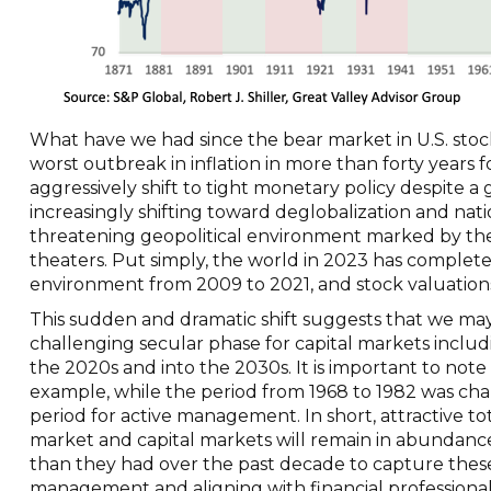
What have we had since the bear market in U.S. stock
worst outbreak in inflation in more than forty years
aggressively shift to tight monetary policy despite 
increasingly shifting toward deglobalization and nat
threatening geopolitical environment marked by the t
theaters. Put simply, the world in 2023 has complete
environment from 2009 to 2021, and stock valuations h
This sudden and dramatic shift suggests that we may
challenging secular phase for capital markets includi
the 2020s and into the 2030s. It is important to note t
example, while the period from 1968 to 1982 was chall
period for active management. In short, attractive to
market and capital markets will remain in abundance,
than they had over the past decade to capture these
management and aligning with financial professional