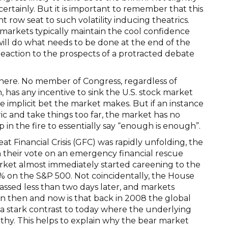
ertainly. But it is important to remember that this
t row seat to such volatility inducing theatrics.
markets typically maintain the cool confidence
 will do what needs to be done at the end of the
 reaction to the prospects of a protracted debate
here. No member of Congress, regardless of
 has any incentive to sink the U.S. stock market
e implicit bet the market makes. But if an instance
ric and take things too far, the market has no
in the fire to essentially say “enough is enough”.
t Financial Crisis (GFC) was rapidly unfolding, the
n their vote on an emergency financial rescue
market almost immediately started careening to the
% on the S&P 500. Not coincidentally, the House
passed less than two days later, and markets
 then and now is that back in 2008 the global
s a stark contrast to today where the underlying
lthy. This helps to explain why the bear market