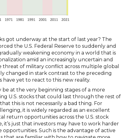
s got underway at the start of last year? The
 forced the U.S. Federal Reserve to suddenly and
a gradually weakening economy in a world that is
ionalization amid an increasingly uncertain and
hreat of military conflict across multiple global
ly changed in stark contrast to the preceding
ave yet to react to this new reality.
 be at the very beginning stages of a more
ng U.S. stocks that could last through the rest of
hat this is not necessarily a bad thing. For
enging, it is widely regarded as an excellent
tal return opportunities across the U.S. stock
 it’s just that investors may have to work harder
 opportunities. Such is the advantage of active
s that are familiar with how to navigate more