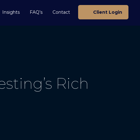
Insights
FAQ’s
Contact
Client Login
sting’s Rich