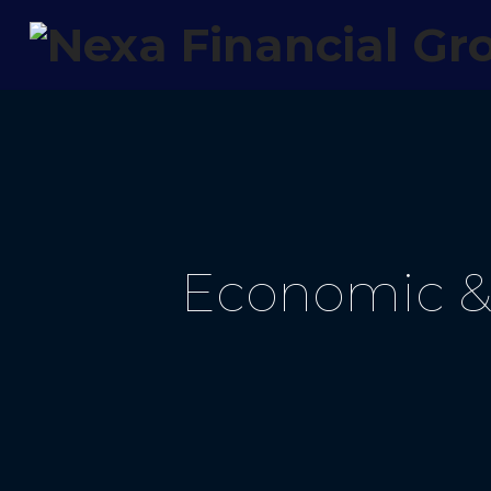
Economic & 