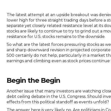
The latest attempt at an upside breakout was denied 
lower high for three straight trading days before a s
separate yet closely related resistance level at its
stocks are likely to continue to try to grind out a mo
resistance for U.S. stocks remains to the downside.
So what are the latest forces pressuring stocks as 
and sharp downward revision in projected corporate
500 certainly do not help, particularly in a market that
earnings and climbing even as stock prices continue t
Begin the Begin
Another issue that many investors are watching close
debt ceiling debate in the U.S. Congress. Should inve
effects from this political standoff as events unfold?
The answer here is very likely no. Are politicians in Co