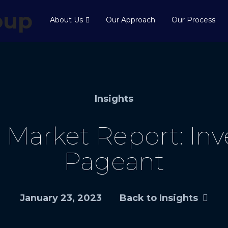
About Us
Our Approach
Our Process
Insights
Market Report: Inve
Pageant
January 23, 2023
Back to Insights