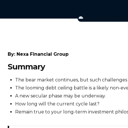
By:
Nexa Financial Group
Summary
The bear market continues, but such challenges ar
The looming debt ceiling battle is a likely non-ev
A new secular phase may be underway.
How long will the current cycle last?
Remain true to your long-term investment philo