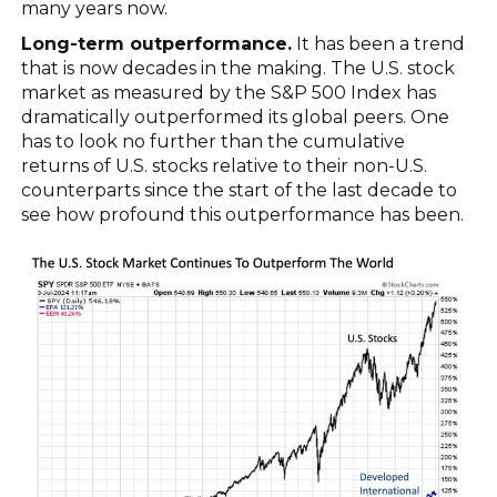
many years now.
Long-term outperformance.
It has been a trend
that is now decades in the making. The U.S. stock
market as measured by the S&P 500 Index has
dramatically outperformed its global peers. One
has to look no further than the cumulative
returns of U.S. stocks relative to their non-U.S.
counterparts since the start of the last decade to
see how profound this outperformance has been.