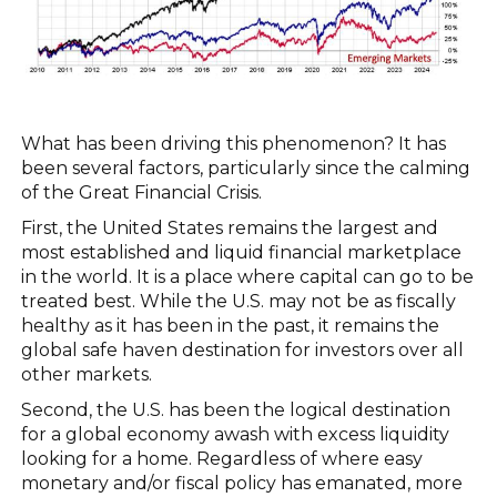
What has been driving this phenomenon? It has
been several factors, particularly since the calming
of the Great Financial Crisis.
First, the United States remains the largest and
most established and liquid financial marketplace
in the world. It is a place where capital can go to be
treated best. While the U.S. may not be as fiscally
healthy as it has been in the past, it remains the
global safe haven destination for investors over all
other markets.
Second, the U.S. has been the logical destination
for a global economy awash with excess liquidity
looking for a home. Regardless of where easy
monetary and/or fiscal policy has emanated, more