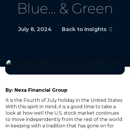
Blue… & Green
July 8, 2024
Back to Insights
By:
Nexa Financial Group
It is the Fourth of July holiday in the United States.
With this spirit in mind, it is a good time to take a
look at how well the U.S. stock market continues
to move independently from the rest of the world
in keeping with a tradition that has gone on for