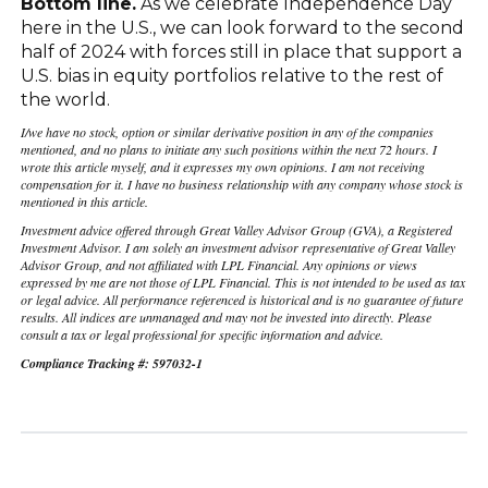
Bottom line.
As we celebrate Independence Day
here in the U.S., we can look forward to the second
half of 2024 with forces still in place that support a
U.S. bias in equity portfolios relative to the rest of
the world.
I/we have no stock, option or similar derivative position in any of the companies
mentioned, and no plans to initiate any such positions within the next 72 hours. I
wrote this article myself, and it expresses my own opinions. I am not receiving
compensation for it. I have no business relationship with any company whose stock is
mentioned in this article.
Investment advice offered through Great Valley Advisor Group (GVA), a Registered
Investment Advisor. I am solely an investment advisor representative of Great Valley
Advisor Group, and not affiliated with LPL Financial. Any opinions or views
expressed by me are not those of LPL Financial. This is not intended to be used as tax
or legal advice. All performance referenced is historical and is no guarantee of future
results. All indices are unmanaged and may not be invested into directly. Please
consult a tax or legal professional for specific information and advice.
Compliance Tracking #: 597032-1