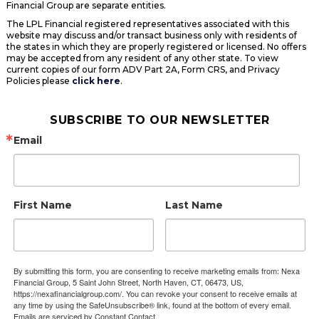
Financial Group are separate entities.
The LPL Financial registered representatives associated with this
website may discuss and/or transact business only with residents of
the states in which they are properly registered or licensed. No offers
may be accepted from any resident of any other state. To view
current copies of our form ADV Part 2A, Form CRS, and Privacy
Policies please
click here
.
SUBSCRIBE TO OUR NEWSLETTER
Email
First Name
Last Name
By submitting this form, you are consenting to receive marketing emails from: Nexa
Financial Group, 5 Saint John Street, North Haven, CT, 06473, US,
https://nexafinancialgroup.com/. You can revoke your consent to receive emails at
any time by using the SafeUnsubscribe® link, found at the bottom of every email.
Emails are serviced by Constant Contact.