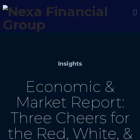
Insights
Economic &
Market Report:
Three Cheers for
the Red, White, &