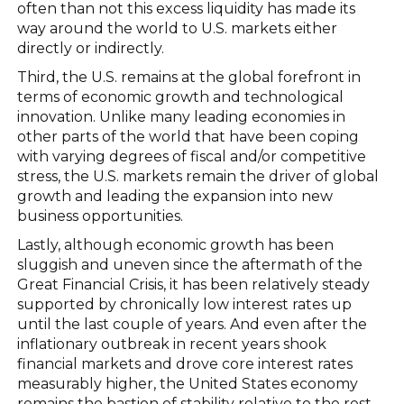
often than not this excess liquidity has made its
way around the world to U.S. markets either
directly or indirectly.
Third, the U.S. remains at the global forefront in
terms of economic growth and technological
innovation. Unlike many leading economies in
other parts of the world that have been coping
with varying degrees of fiscal and/or competitive
stress, the U.S. markets remain the driver of global
growth and leading the expansion into new
business opportunities.
Lastly, although economic growth has been
sluggish and uneven since the aftermath of the
Great Financial Crisis, it has been relatively steady
supported by chronically low interest rates up
until the last couple of years. And even after the
inflationary outbreak in recent years shook
financial markets and drove core interest rates
measurably higher, the United States economy
remains the bastion of stability relative to the rest