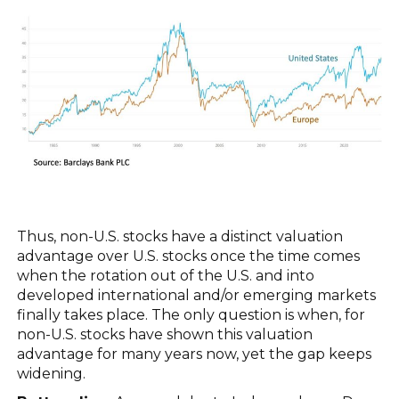
Thus, non-U.S. stocks have a distinct valuation
advantage over U.S. stocks once the time comes
when the rotation out of the U.S. and into
developed international and/or emerging markets
finally takes place. The only question is when, for
non-U.S. stocks have shown this valuation
advantage for many years now, yet the gap keeps
widening.