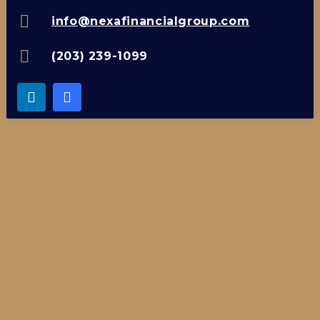
info@nexafinancialgroup.com
(203) 239-1099