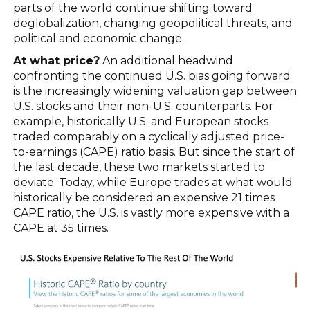
parts of the world continue shifting toward
deglobalization, changing geopolitical threats, and
political and economic change.
At what price?
An additional headwind
confronting the continued U.S. bias going forward
is the increasingly widening valuation gap between
U.S. stocks and their non-U.S. counterparts. For
example, historically U.S. and European stocks
traded comparably on a cyclically adjusted price-
to-earnings (CAPE) ratio basis. But since the start of
the last decade, these two markets started to
deviate. Today, while Europe trades at what would
historically be considered an expensive 21 times
CAPE ratio, the U.S. is vastly more expensive with a
CAPE at 35 times.