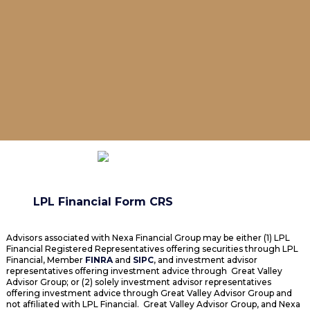
LPL Financial Form CRS
Advisors associated with Nexa Financial Group may be either (1) LPL
Financial Registered Representatives offering securities through LPL
Financial, Member
FINRA
and
SIPC
, and investment advisor
representatives offering investment advice through Great Valley
Advisor Group; or (2) solely investment advisor representatives
offering investment advice through Great Valley Advisor Group and
not affiliated with LPL Financial. Great Valley Advisor Group, and Nexa