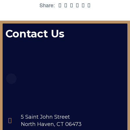
Share:
Contact Us
5 Saint John Street
North Haven, CT 06473