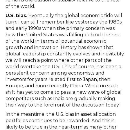
of the world.
U.S. bias.
Eventually the global economic tide will
turn. I can still remember like yesterday the 1980s
and early 1990s when the primary concern was
how the United States was falling behind the rest
of the world in terms of potential economic
growth and innovation. History has shown that
global leadership constantly evolves and inevitably
we will reach a point where other parts of the
world overtake the U.S. This, of course, has been a
persistent concern among economists and
investors for years related first to Japan, then
Europe, and more recently China. While no such
shift has yet to come to pass, a new wave of global
competitors such as India are gradually making
their way to the forefront of the discussion today.
In the meantime, the U.S. bias in asset allocation
portfolios continues to be rewarded. And this is
likely to be true in the near-term as many other