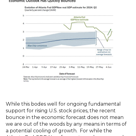
While this bodes well for ongoing fundamental
support for rising U.S. stock prices, the recent
bounce in the economic forecast does not mean
we are out of the woods by any means in terms of
a potential cooling of growth. For while the