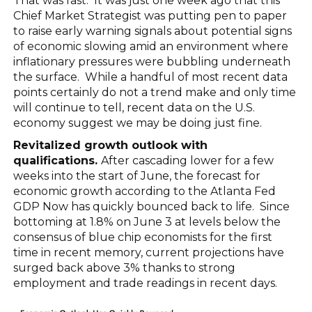
That was fast. It was just one week ago that this
Chief Market Strategist was putting pen to paper
to raise early warning signals about potential signs
of economic slowing amid an environment where
inflationary pressures were bubbling underneath
the surface. While a handful of most recent data
points certainly do not a trend make and only time
will continue to tell, recent data on the U.S.
economy suggest we may be doing just fine.
Revitalized growth outlook with
qualifications.
After cascading lower for a few
weeks into the start of June, the forecast for
economic growth according to the Atlanta Fed
GDP Now has quickly bounced back to life. Since
bottoming at 1.8% on June 3 at levels below the
consensus of blue chip economists for the first
time in recent memory, current projections have
surged back above 3% thanks to strong
employment and trade readings in recent days.