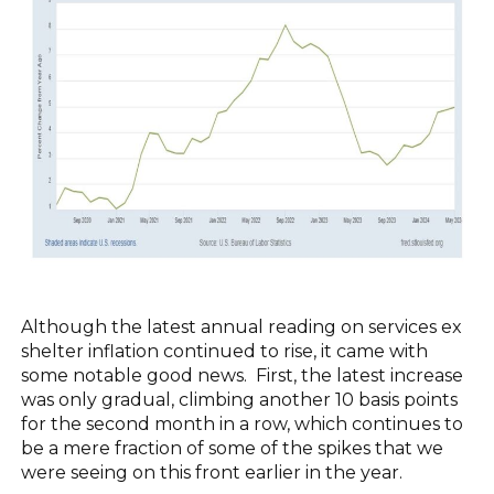
Although the latest annual reading on services ex
shelter inflation continued to rise, it came with
some notable good news. First, the latest increase
was only gradual, climbing another 10 basis points
for the second month in a row, which continues to
be a mere fraction of some of the spikes that we
were seeing on this front earlier in the year.