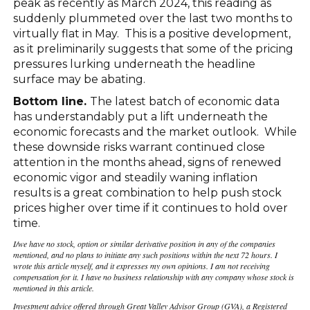
peak as recently as March 2024, this reading as
suddenly plummeted over the last two months to
virtually flat in May. This is a positive development,
as it preliminarily suggests that some of the pricing
pressures lurking underneath the headline
surface may be abating.
Bottom line.
The latest batch of economic data
has understandably put a lift underneath the
economic forecasts and the market outlook. While
these downside risks warrant continued close
attention in the months ahead, signs of renewed
economic vigor and steadily waning inflation
results is a great combination to help push stock
prices higher over time if it continues to hold over
time.
I/we have no stock, option or similar derivative position in any of the companies
mentioned, and no plans to initiate any such positions within the next 72 hours. I
wrote this article myself, and it expresses my own opinions. I am not receiving
compensation for it. I have no business relationship with any company whose stock is
mentioned in this article.
Investment advice offered through Great Valley Advisor Group (GVA), a Registered