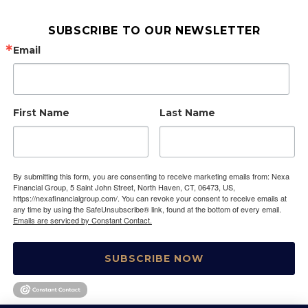
SUBSCRIBE TO OUR NEWSLETTER
Email
First Name
Last Name
By submitting this form, you are consenting to receive marketing emails from: Nexa
Financial Group, 5 Saint John Street, North Haven, CT, 06473, US,
https://nexafinancialgroup.com/. You can revoke your consent to receive emails at
any time by using the SafeUnsubscribe® link, found at the bottom of every email.
Emails are serviced by Constant Contact.
SUBSCRIBE NOW