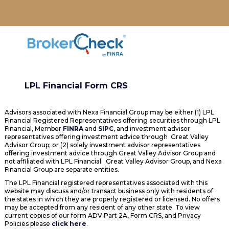
LPL Financial Form CRS
Advisors associated with Nexa Financial Group may be either (1) LPL
Financial Registered Representatives offering securities through LPL
Financial, Member
FINRA
and
SIPC
, and investment advisor
representatives offering investment advice through Great Valley
Advisor Group; or (2) solely investment advisor representatives
offering investment advice through Great Valley Advisor Group and
not affiliated with LPL Financial. Great Valley Advisor Group, and Nexa
Financial Group are separate entities.
The LPL Financial registered representatives associated with this
website may discuss and/or transact business only with residents of
the states in which they are properly registered or licensed. No offers
may be accepted from any resident of any other state. To view
current copies of our form ADV Part 2A, Form CRS, and Privacy
Policies please
click here
.