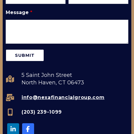
Message
*
5 Saint John Street
North Haven, CT 06473
info@nexafinancialgroup.com
(203) 239-1099