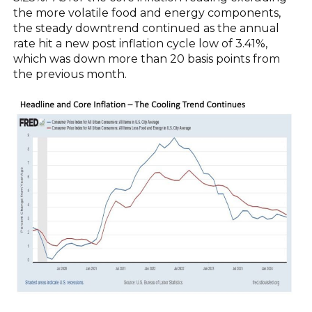
the more volatile food and energy components,
the steady downtrend continued as the annual
rate hit a new post inflation cycle low of 3.41%,
which was down more than 20 basis points from
the previous month.