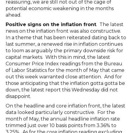
reassuring, we are still not out of the cage of
potential economic weakening in the months
ahead.
Positive signs on the inflation front
. The latest
news on the inflation front was also constructive.
In a theme that has been reiterated dating back to
last summer, a renewed rise in inflation continues
to loom as arguably the primary downside risk for
capital markets. With this in mind, the latest
Consumer Price Index readings from the Bureau
of Labor Statistics for the month of May that came
out this week warranted close attention. And for
those anticipating that the inflation gotta gotta be
down, the latest report this Wednesday did not
disappoint.
On the headline and core inflation front, the latest
data looked particularly constructive. For the
month of May, the annual headline inflation rate
trimmed just over 10 basis points from 3.36% to
3.25%. As for the core inflation reading excluding