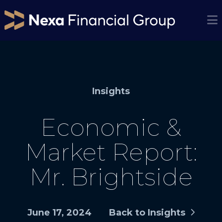
Insights
Economic &
Market Report:
Mr. Brightside
June 17, 2024
Back to Insights