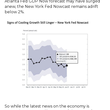
Atlanta Fed GDP Now forecast may have surged
anew, the New York Fed Nowcast remains adrift
below 2%.
So while the latest news on the economy is