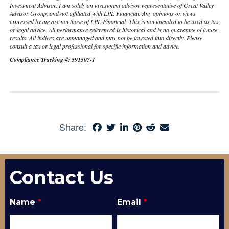
Investment Advisor. I am solely an investment advisor representative of Great Valley
Advisor Group, and not affiliated with LPL Financial. Any opinions or views
expressed by me are not those of LPL Financial. This is not intended to be used as tax
or legal advice. All performance referenced is historical and is no guarantee of future
results. All indices are unmanaged and may not be invested into directly. Please
consult a tax or legal professional for specific information and advice.
Compliance Tracking #: 591507-1
Share:
Contact Us
Name
*
Email
*