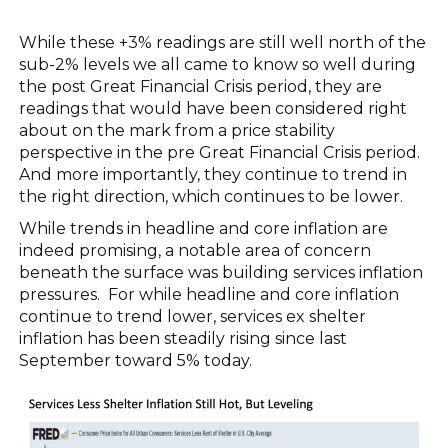
While these +3% readings are still well north of the
sub-2% levels we all came to know so well during
the post Great Financial Crisis period, they are
readings that would have been considered right
about on the mark from a price stability
perspective in the pre Great Financial Crisis period.
And more importantly, they continue to trend in
the right direction, which continues to be lower.
While trends in headline and core inflation are
indeed promising, a notable area of concern
beneath the surface was building services inflation
pressures. For while headline and core inflation
continue to trend lower, services ex shelter
inflation has been steadily rising since last
September toward 5% today.