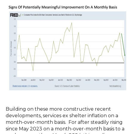
Building on these more constructive recent
developments, services ex shelter inflation on a
month-over-month basis. For after steadily rising
since May 2023 on a month-over-month basis to a