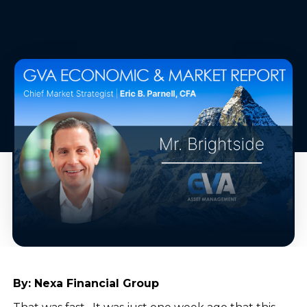
By:
Nexa Financial Group