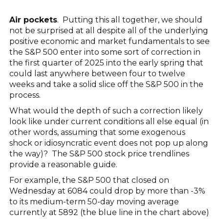
Air pockets
. Putting this all together, we should
not be surprised at all despite all of the underlying
positive economic and market fundamentals to see
the S&P 500 enter into some sort of correction in
the first quarter of 2025 into the early spring that
could last anywhere between four to twelve
weeks and take a solid slice off the S&P 500 in the
process.
What would the depth of such a correction likely
look like under current conditions all else equal (in
other words, assuming that some exogenous
shock or idiosyncratic event does not pop up along
the way)? The S&P 500 stock price trendlines
provide a reasonable guide.
For example, the S&P 500 that closed on
Wednesday at 6084 could drop by more than -3%
to its medium-term 50-day moving average
currently at 5892 (the blue line in the chart above)