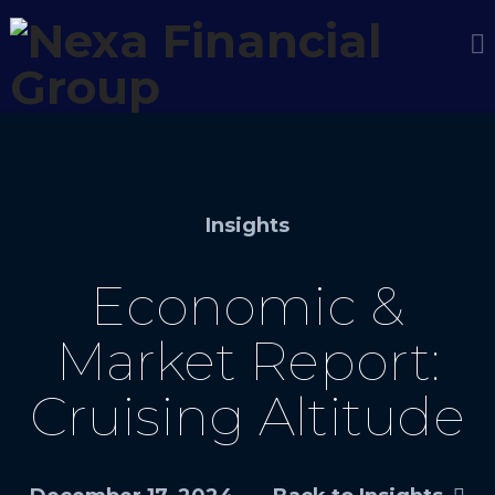
Insights
Economic &
Market Report:
Cruising Altitude