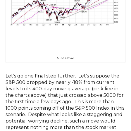
CRUISING2
Let’s go one final step further. Let’s suppose the
S&P 500 dropped by nearly -18% from current
levels to its 400-day moving average (pink line in
the charts above) that just crossed above 5000 for
the first time a few days ago. This is more than
1000 points coming off of the S&P 500 Index in this
scenario. Despite what looks like a staggering and
potential worrying decline, such a move would
represent nothing more than the stock market