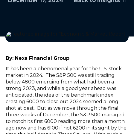
December 17, 2024
Back to Insights
By:
Nexa Financial Group
It has been a phenomenal year for the U.S. stock
market in 2024. The S&P 500 was still trading
below 4800 emerging from what had been a
strong 2023, and while a good year ahead was
anticipated, the idea of the benchmark index
cresting 6000 to close out 2024 seemed a long
shot at best. But as we move through the final
three weeks of December, the S&P 500 managed
to notch its first 6000 reading more than a month
ago now and has 6100 if not 6200 in its sight by the