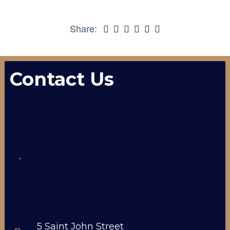
Share:
Contact Us
5 Saint John Street