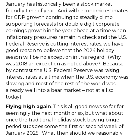
January has historically been a stock market
friendly time of year. And with economic estimates
for GDP growth continuing to steadily climb
supporting forecasts for double digit corporate
earnings growth in the year ahead at a time when
inflationary pressures remain in check and the U.S.
Federal Reserve is cutting interest rates, we have
good reason to believe that the 2024 holiday
season will be no exception in this regard. (Why
was 2018 an exception as noted above? Because
by contrast the U.S. Federal Reserve was raising
interest rates at a time when the U.S. economy was
slowing and most of the rest of the world was
already well into a bear market – not at all so
today).
Flying high again
. This is all good news so far for
seemingly the next month or so, but what about
once the traditional holiday stock buying binge
period subsides come the first or second week of
January 2025. What then should we reasonably