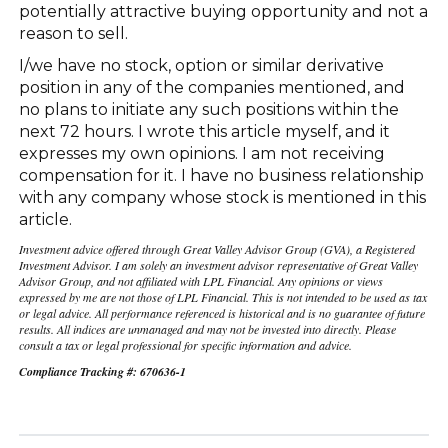
potentially attractive buying opportunity and not a
reason to sell.
I/we have no stock, option or similar derivative
position in any of the companies mentioned, and
no plans to initiate any such positions within the
next 72 hours. I wrote this article myself, and it
expresses my own opinions. I am not receiving
compensation for it. I have no business relationship
with any company whose stock is mentioned in this
article.
Investment advice offered through Great Valley Advisor Group (GVA), a Registered
Investment Advisor. I am solely an investment advisor representative of Great Valley
Advisor Group, and not affiliated with LPL Financial. Any opinions or views
expressed by me are not those of LPL Financial. This is not intended to be used as tax
or legal advice. All performance referenced is historical and is no guarantee of future
results. All indices are unmanaged and may not be invested into directly. Please
consult a tax or legal professional for specific information and advice.
Compliance Tracking #: 670636-1