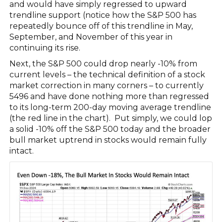
and would have simply regressed to upward
trendline support (notice how the S&P 500 has
repeatedly bounce off of this trendline in May,
September, and November of this year in
continuing its rise.
Next, the S&P 500 could drop nearly -10% from
current levels – the technical definition of a stock
market correction in many corners – to currently
5496 and have done nothing more than regressed
to its long-term 200-day moving average trendline
(the red line in the chart). Put simply, we could lop
a solid -10% off the S&P 500 today and the broader
bull market uptrend in stocks would remain fully
intact.