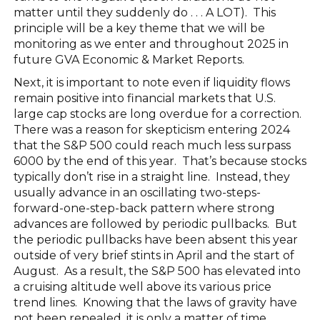
matter until they suddenly do . . . A LOT). This
principle will be a key theme that we will be
monitoring as we enter and throughout 2025 in
future GVA Economic & Market Reports.
Next, it is important to note even if liquidity flows
remain positive into financial markets that U.S.
large cap stocks are long overdue for a correction.
There was a reason for skepticism entering 2024
that the S&P 500 could reach much less surpass
6000 by the end of this year. That’s because stocks
typically don’t rise in a straight line. Instead, they
usually advance in an oscillating two-steps-
forward-one-step-back pattern where strong
advances are followed by periodic pullbacks. But
the periodic pullbacks have been absent this year
outside of very brief stints in April and the start of
August. As a result, the S&P 500 has elevated into
a cruising altitude well above its various price
trend lines. Knowing that the laws of gravity have
not been repealed, it is only a matter of time