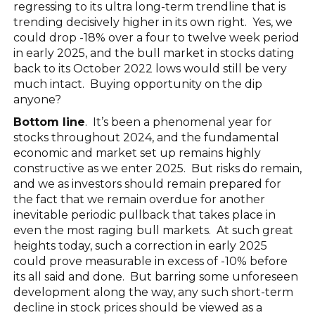
regressing to its ultra long-term trendline that is
trending decisively higher in its own right. Yes, we
could drop -18% over a four to twelve week period
in early 2025, and the bull market in stocks dating
back to its October 2022 lows would still be very
much intact. Buying opportunity on the dip
anyone?
Bottom line
. It’s been a phenomenal year for
stocks throughout 2024, and the fundamental
economic and market set up remains highly
constructive as we enter 2025. But risks do remain,
and we as investors should remain prepared for
the fact that we remain overdue for another
inevitable periodic pullback that takes place in
even the most raging bull markets. At such great
heights today, such a correction in early 2025
could prove measurable in excess of -10% before
its all said and done. But barring some unforeseen
development along the way, any such short-term
decline in stock prices should be viewed as a