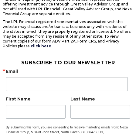
offering investment advice through Great Valley Advisor Group and
not affiliated with LPL Financial. Great Valley Advisor Group, and Nexa
Financial Group are separate entities.
The LPL Financial registered representatives associated with this
website may discuss and/or transact business only with residents of
the states in which they are properly registered or licensed. No offers
may be accepted from any resident of any other state. To view
current copies of our form ADV Part 2A, Form CRS, and Privacy
Policies please
click here
.
SUBSCRIBE TO OUR NEWSLETTER
Email
First Name
Last Name
By submitting this form, you are consenting to receive marketing emails from: Nexa
Financial Group, 5 Saint John Street, North Haven, CT, 06473, US,