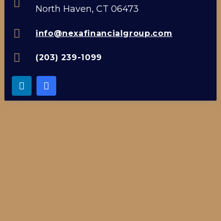
North Haven, CT 06473
info@nexafinancialgroup.com
(203) 239-1099