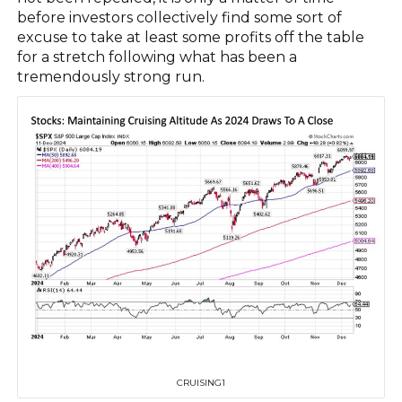
before investors collectively find some sort of
excuse to take at least some profits off the table
for a stretch following what has been a
tremendously strong run.
CRUISING1