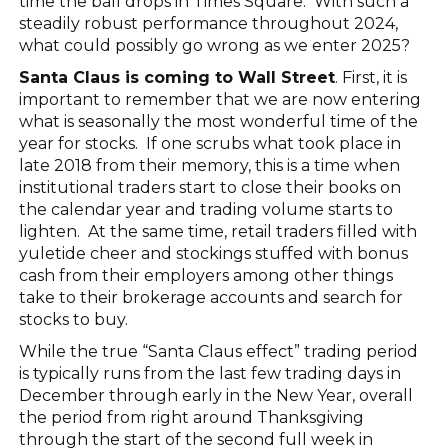
time the ball drops in Times Square. With such a
steadily robust performance throughout 2024,
what could possibly go wrong as we enter 2025?
Santa Claus is coming to Wall Street
. First, it is
important to remember that we are now entering
what is seasonally the most wonderful time of the
year for stocks. If one scrubs what took place in
late 2018 from their memory, this is a time when
institutional traders start to close their books on
the calendar year and trading volume starts to
lighten. At the same time, retail traders filled with
yuletide cheer and stockings stuffed with bonus
cash from their employers among other things
take to their brokerage accounts and search for
stocks to buy.
While the true “Santa Claus effect” trading period
is typically runs from the last few trading days in
December through early in the New Year, overall
the period from right around Thanksgiving
through the start of the second full week in