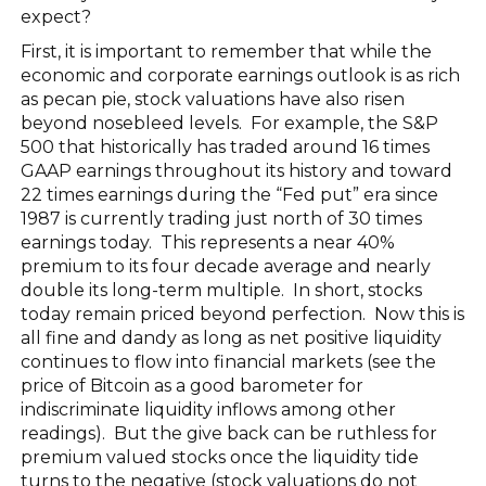
expect?
First, it is important to remember that while the
economic and corporate earnings outlook is as rich
as pecan pie, stock valuations have also risen
beyond nosebleed levels. For example, the S&P
500 that historically has traded around 16 times
GAAP earnings throughout its history and toward
22 times earnings during the “Fed put” era since
1987 is currently trading just north of 30 times
earnings today. This represents a near 40%
premium to its four decade average and nearly
double its long-term multiple. In short, stocks
today remain priced beyond perfection. Now this is
all fine and dandy as long as net positive liquidity
continues to flow into financial markets (see the
price of Bitcoin as a good barometer for
indiscriminate liquidity inflows among other
readings). But the give back can be ruthless for
premium valued stocks once the liquidity tide
turns to the negative (stock valuations do not