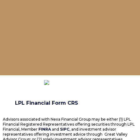
LPL Financial Form CRS
Advisors associated with Nexa Financial Group may be either (1) LPL
Financial Registered Representatives offering securities through LPL
Financial, Member
FINRA
and
SIPC
, and investment advisor
representatives offering investment advice through Great Valley
Advisor Group; or (2) solely investment advisor representatives