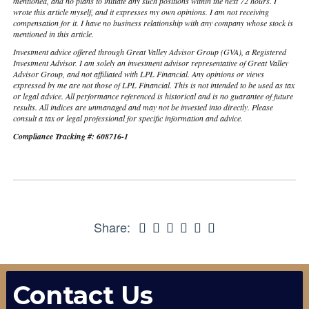
mentioned, and no plans to initiate any such positions within the next 72 hours. I
wrote this article myself, and it expresses my own opinions. I am not receiving
compensation for it. I have no business relationship with any company whose stock is
mentioned in this article.
Investment advice offered through Great Valley Advisor Group (GVA), a Registered
Investment Advisor. I am solely an investment advisor representative of Great Valley
Advisor Group, and not affiliated with LPL Financial. Any opinions or views
expressed by me are not those of LPL Financial. This is not intended to be used as tax
or legal advice. All performance referenced is historical and is no guarantee of future
results. All indices are unmanaged and may not be invested into directly. Please
consult a tax or legal professional for specific information and advice.
Compliance Tracking #: 608716-1
Share:
Contact Us