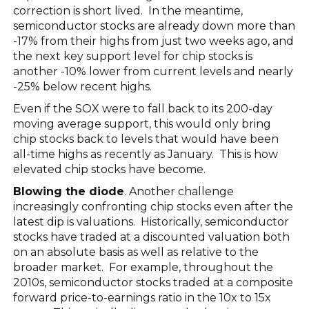
correction is short lived. In the meantime,
semiconductor stocks are already down more than
-17% from their highs from just two weeks ago, and
the next key support level for chip stocks is
another -10% lower from current levels and nearly
-25% below recent highs.
Even if the SOX were to fall back to its 200-day
moving average support, this would only bring
chip stocks back to levels that would have been
all-time highs as recently as January. This is how
elevated chip stocks have become.
Blowing the diode
. Another challenge
increasingly confronting chip stocks even after the
latest dip is valuations. Historically, semiconductor
stocks have traded at a discounted valuation both
on an absolute basis as well as relative to the
broader market. For example, throughout the
2010s, semiconductor stocks traded at a composite
forward price-to-earnings ratio in the 10x to 15x