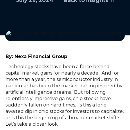
July 29, 2024
Back to Insights
By:
Nexa Financial Group
Technology stocks have been a force behind
capital market gains for nearly a decade. And for
more than a year, the semiconductor industry in
particular has been the market darling inspired by
artificial intelligence dreams. But following
relentlessly impressive gains, chip stocks have
suddenly fallen on hard times. Is this a long
awaited dip in chip stocks for investors to capitalize,
or is this the beginning of a broader market shift?
Let’s take a closer look.