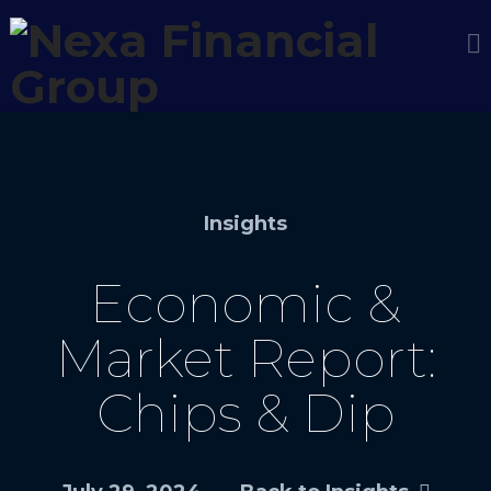
Insights
Economic &
Market Report:
Chips & Dip