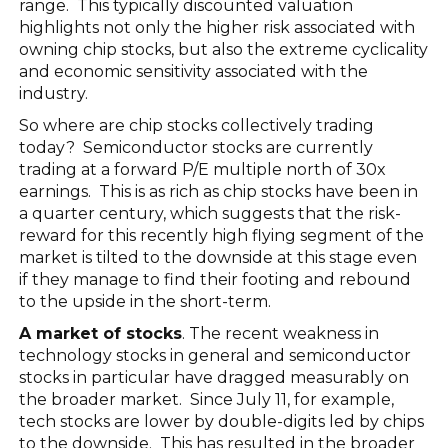
range. This typically discounted valuation
highlights not only the higher risk associated with
owning chip stocks, but also the extreme cyclicality
and economic sensitivity associated with the
industry.
So where are chip stocks collectively trading
today? Semiconductor stocks are currently
trading at a forward P/E multiple north of 30x
earnings. This is as rich as chip stocks have been in
a quarter century, which suggests that the risk-
reward for this recently high flying segment of the
market is tilted to the downside at this stage even
if they manage to find their footing and rebound
to the upside in the short-term.
A market of stocks
. The recent weakness in
technology stocks in general and semiconductor
stocks in particular have dragged measurably on
the broader market. Since July 11, for example,
tech stocks are lower by double-digits led by chips
to the downside. This has resulted in the broader