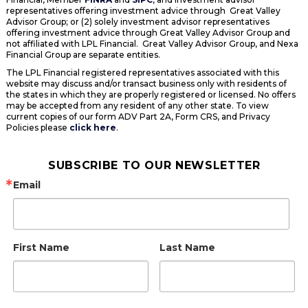
representatives offering investment advice through Great Valley
Advisor Group; or (2) solely investment advisor representatives
offering investment advice through Great Valley Advisor Group and
not affiliated with LPL Financial. Great Valley Advisor Group, and Nexa
Financial Group are separate entities.
The LPL Financial registered representatives associated with this
website may discuss and/or transact business only with residents of
the states in which they are properly registered or licensed. No offers
may be accepted from any resident of any other state. To view
current copies of our form ADV Part 2A, Form CRS, and Privacy
Policies please
click here
.
SUBSCRIBE TO OUR NEWSLETTER
Email
First Name
Last Name