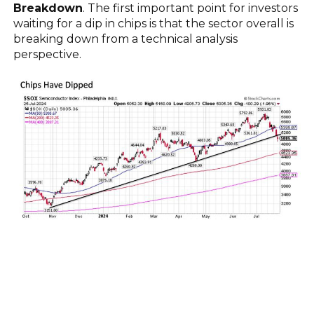
Breakdown
. The first important point for investors
waiting for a dip in chips is that the sector overall is
breaking down from a technical analysis
perspective.