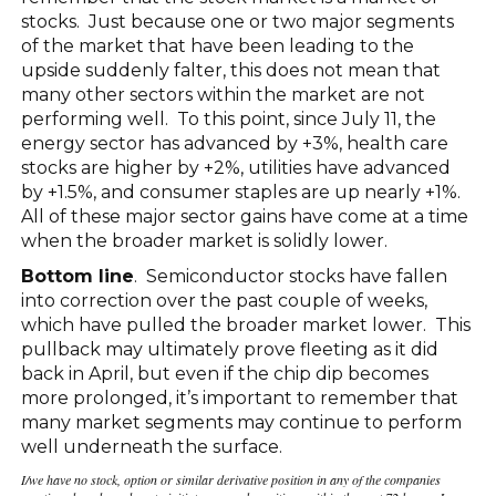
stocks. Just because one or two major segments
of the market that have been leading to the
upside suddenly falter, this does not mean that
many other sectors within the market are not
performing well. To this point, since July 11, the
energy sector has advanced by +3%, health care
stocks are higher by +2%, utilities have advanced
by +1.5%, and consumer staples are up nearly +1%.
All of these major sector gains have come at a time
when the broader market is solidly lower.
Bottom line
. Semiconductor stocks have fallen
into correction over the past couple of weeks,
which have pulled the broader market lower. This
pullback may ultimately prove fleeting as it did
back in April, but even if the chip dip becomes
more prolonged, it’s important to remember that
many market segments may continue to perform
well underneath the surface.
I/we have no stock, option or similar derivative position in any of the companies