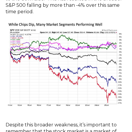
S&P 500 falling by more than -4% over this same
time period.
Despite this broader weakness, it’s important to
remember that the stock market is a market of