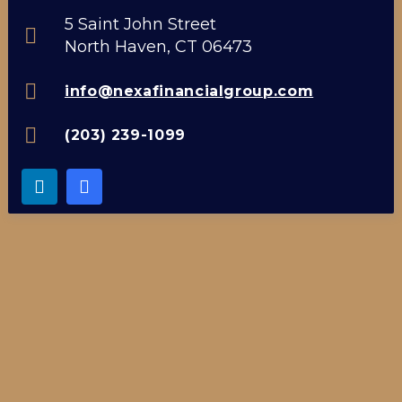
5 Saint John Street
North Haven, CT 06473
info@nexafinancialgroup.com
(203) 239-1099