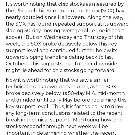
It’s worth noting that chip stocks as measured by
the Philadelphia Semiconductor Index (SOX) have
nearly doubled since Halloween. Along the way,
the SOX has found repeated support at its upward
sloping 50-day moving average (blue line in chart
above). But on Wednesday and Thursday of this
week, the SOX broke decisively below this key
support level and continued further below its
upward sloping trendline dating back to last
October. This suggests that further downside
might lie ahead for chip stocks going forward.
Now it is worth noting that we saw a similar
technical breakdown back in April, as the SOX
broke decisively below its 50-day M.A. mid-month
and grinded until early May before reclaiming this
key support level. Thus, it is far too early to draw
any long-term conclusions related to the recent
break in technical support. Monitoring how chip
stocks respond through next week will be
important in determining whether the recent