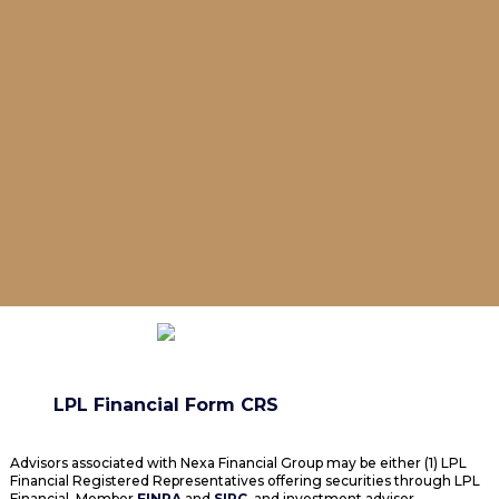
LPL Financial Form CRS
Advisors associated with Nexa Financial Group may be either (1) LPL
Financial Registered Representatives offering securities through LPL
Financial, Member
FINRA
and
SIPC
, and investment advisor