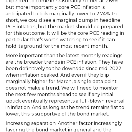
expected to come in reasonably higher at 2.65%,
but more importantly core PCE inflation is
anticipated to tick marginally lower to 2.74%. In
short, we could see a marginal bump in headline
PCE inflation, but the market should be prepared
for this outcome. It will be the core PCE reading in
particular that’s worth watching to see if it can
hold its ground for the most recent month.
More important than the latest monthly readings
are the broader trends in PCE inflation. They have
been definitively to the downside since mid-2022
when inflation peaked. And even if they blip
marginally higher for March, a single data point
does not make a trend. We will need to monitor
the next few months ahead to see if any initial
uptick eventually represents a full-blown reversal
in inflation. And as long as the trend remains flat to
lower, this is supportive of the bond market.
Increasing separation. Another factor increasingly
favoring the bond market in general and the