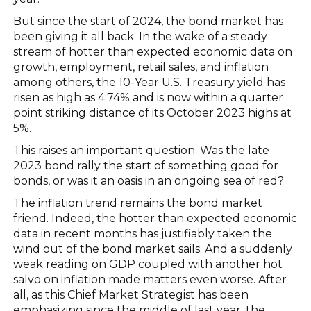
But since the start of 2024, the bond market has
been giving it all back. In the wake of a steady
stream of hotter than expected economic data on
growth, employment, retail sales, and inflation
among others, the 10-Year U.S. Treasury yield has
risen as high as 4.74% and is now within a quarter
point striking distance of its October 2023 highs at
5%.
This raises an important question. Was the late
2023 bond rally the start of something good for
bonds, or was it an oasis in an ongoing sea of red?
The inflation trend remains the bond market
friend. Indeed, the hotter than expected economic
data in recent months has justifiably taken the
wind out of the bond market sails. And a suddenly
weak reading on GDP coupled with another hot
salvo on inflation made matters even worse. After
all, as this Chief Market Strategist has been
emphasizing since the middle of last year, the