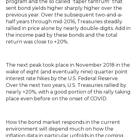
program and the so called “taper tantrum” that
sent bond yields higher sharply higher over the
previous year. Over the subsequent two-and-a-
half years through mid-2016, Treasuries steadily
rallied in price alone by nearly double-digits. Add in
the income paid by these bonds and the total
return was close to +20%.
The next peak took place in November 2018 in the
wake of eight (and eventually nine) quarter point
interest rate hikes by the U.S. Federal Reserve.
Over the next two years, U.S. Treasuries rallied by
nearly +20%, with a good portion of this rally taking
place even before on the onset of COVID.
How the bond market responds in the current
environment will depend much on how the
inflation data in particular unfolds in the coming