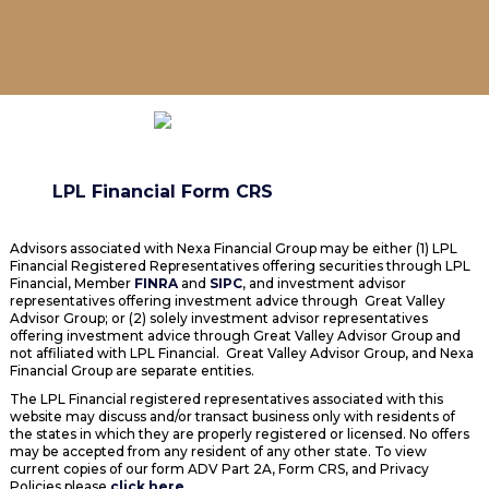
LPL Financial Form CRS
Advisors associated with Nexa Financial Group may be either (1) LPL
Financial Registered Representatives offering securities through LPL
Financial, Member
FINRA
and
SIPC
, and investment advisor
representatives offering investment advice through Great Valley
Advisor Group; or (2) solely investment advisor representatives
offering investment advice through Great Valley Advisor Group and
not affiliated with LPL Financial. Great Valley Advisor Group, and Nexa
Financial Group are separate entities.
The LPL Financial registered representatives associated with this
website may discuss and/or transact business only with residents of
the states in which they are properly registered or licensed. No offers
may be accepted from any resident of any other state. To view
current copies of our form ADV Part 2A, Form CRS, and Privacy
Policies please
click here
.