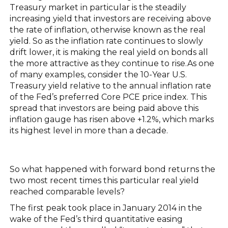
Treasury market in particular is the steadily
increasing yield that investors are receiving above
the rate of inflation, otherwise known as the real
yield. So as the inflation rate continues to slowly
drift lower, it is making the real yield on bonds all
the more attractive as they continue to rise.As one
of many examples, consider the 10-Year U.S.
Treasury yield relative to the annual inflation rate
of the Fed’s preferred Core PCE price index. This
spread that investors are being paid above this
inflation gauge has risen above +1.2%, which marks
its highest level in more than a decade.
So what happened with forward bond returns the
two most recent times this particular real yield
reached comparable levels?
The first peak took place in January 2014 in the
wake of the Fed’s third quantitative easing