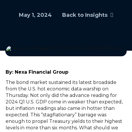
May 1, 2024
Back to Insights
By:
Nexa Financial Group
The bond market sustained its latest broadside
from the U.S. hot economic data warship on
Thursday. Not only did the advance reading for
2024 Q1 U.S. GDP come in weaker than expected,
but inflation readings also came in hotter than
expected. This “stagflationary” barrage was
enough to propel Treasury yields to their highest
levels in more than six months. What should we