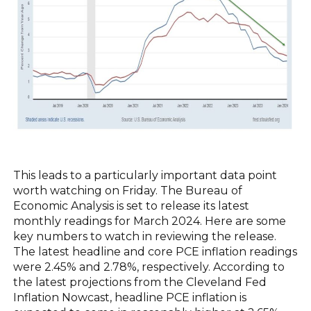
This leads to a particularly important data point
worth watching on Friday. The Bureau of
Economic Analysis is set to release its latest
monthly readings for March 2024. Here are some
key numbers to watch in reviewing the release.
The latest headline and core PCE inflation readings
were 2.45% and 2.78%, respectively. According to
the latest projections from the Cleveland Fed
Inflation Nowcast, headline PCE inflation is