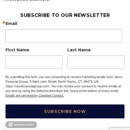
SUBSCRIBE TO OUR NEWSLETTER
Email
First Name
Last Name
By submitting this form, you are consenting to receive marketing emails from: Nexa
Financial Group, 5 Saint John Street, North Haven, CT, 06473, US,
https://nexafinancialgroup.com/. You can revoke your consent to receive emails at
any time by using the SafeUnsubscribe® link, found at the bottom of every email.
Emails are serviced by Constant Contact.
SUBSCRIBE NOW