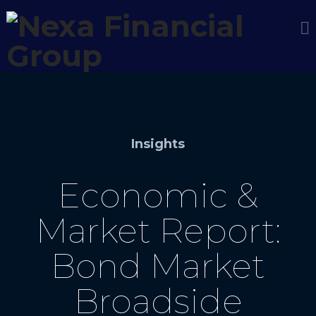
Insights
Economic &
Market Report:
Bond Market
Broadside