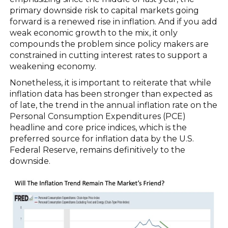
primary downside risk to capital markets going
forward is a renewed rise in inflation. And if you add
weak economic growth to the mix, it only
compounds the problem since policy makers are
constrained in cutting interest rates to support a
weakening economy.
Nonetheless, it is important to reiterate that while
inflation data has been stronger than expected as
of late, the trend in the annual inflation rate on the
Personal Consumption Expenditures (PCE)
headline and core price indices, which is the
preferred source for inflation data by the U.S.
Federal Reserve, remains definitively to the
downside.