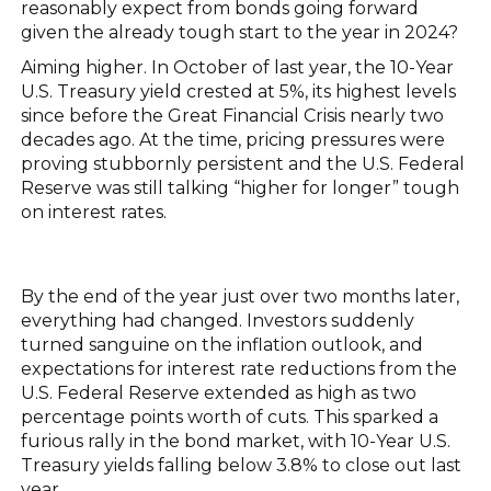
reasonably expect from bonds going forward
given the already tough start to the year in 2024?
Aiming higher. In October of last year, the 10-Year
U.S. Treasury yield crested at 5%, its highest levels
since before the Great Financial Crisis nearly two
decades ago. At the time, pricing pressures were
proving stubbornly persistent and the U.S. Federal
Reserve was still talking “higher for longer” tough
on interest rates.
By the end of the year just over two months later,
everything had changed. Investors suddenly
turned sanguine on the inflation outlook, and
expectations for interest rate reductions from the
U.S. Federal Reserve extended as high as two
percentage points worth of cuts. This sparked a
furious rally in the bond market, with 10-Year U.S.
Treasury yields falling below 3.8% to close out last
year.