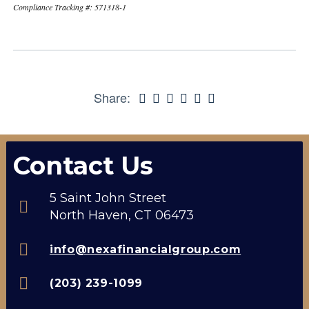
Compliance Tracking #: 571318-1
Share:
Contact Us
5 Saint John Street
North Haven, CT 06473
info@nexafinancialgroup.com
(203) 239-1099