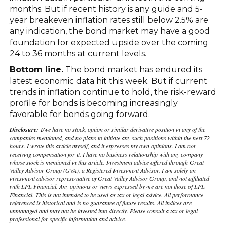
months. But if recent history is any guide and 5-
year breakeven inflation rates still below 2.5% are
any indication, the bond market may have a good
foundation for expected upside over the coming
24 to 36 months at current levels.
Bottom line.
The bond market has endured its
latest economic data hit this week. But if current
trends in inflation continue to hold, the risk-reward
profile for bonds is becoming increasingly
favorable for bonds going forward.
Disclosure:
I/we have no stock, option or similar derivative position in any of the
companies mentioned, and no plans to initiate any such positions within the next 72
hours. I wrote this article myself, and it expresses my own opinions. I am not
receiving compensation for it. I have no business relationship with any company
whose stock is mentioned in this article. Investment advice offered through Great
Valley Advisor Group (GVA), a Registered Investment Advisor. I am solely an
investment advisor representative of Great Valley Advisor Group, and not affiliated
with LPL Financial. Any opinions or views expressed by me are not those of LPL
Financial. This is not intended to be used as tax or legal advice. All performance
referenced is historical and is no guarantee of future results. All indices are
unmanaged and may not be invested into directly. Please consult a tax or legal
professional for specific information and advice.