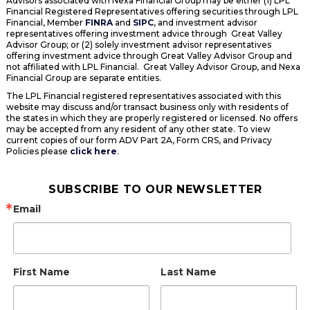
Advisors associated with Nexa Financial Group may be either (1) LPL
Financial Registered Representatives offering securities through LPL
Financial, Member
FINRA
and
SIPC
, and investment advisor
representatives offering investment advice through Great Valley
Advisor Group; or (2) solely investment advisor representatives
offering investment advice through Great Valley Advisor Group and
not affiliated with LPL Financial. Great Valley Advisor Group, and Nexa
Financial Group are separate entities.
The LPL Financial registered representatives associated with this
website may discuss and/or transact business only with residents of
the states in which they are properly registered or licensed. No offers
may be accepted from any resident of any other state. To view
current copies of our form ADV Part 2A, Form CRS, and Privacy
Policies please
click here
.
SUBSCRIBE TO OUR NEWSLETTER
Email
First Name
Last Name