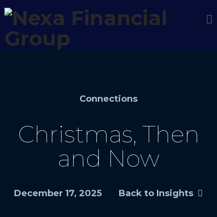
Connections
Christmas, Then
and Now
December 17, 2025
Back to Insights