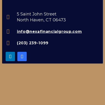
5 Saint John Street
North Haven, CT 06473
info@nexafinancialgroup.com
(203) 239-1099