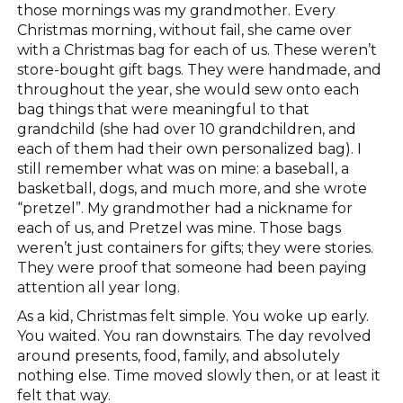
those mornings was my grandmother. Every
Christmas morning, without fail, she came over
with a Christmas bag for each of us. These weren’t
store-bought gift bags. They were handmade, and
throughout the year, she would sew onto each
bag things that were meaningful to that
grandchild (she had over 10 grandchildren, and
each of them had their own personalized bag). I
still remember what was on mine: a baseball, a
basketball, dogs, and much more, and she wrote
“pretzel”. My grandmother had a nickname for
each of us, and Pretzel was mine. Those bags
weren’t just containers for gifts; they were stories.
They were proof that someone had been paying
attention all year long.
As a kid, Christmas felt simple. You woke up early.
You waited. You ran downstairs. The day revolved
around presents, food, family, and absolutely
nothing else. Time moved slowly then, or at least it
felt that way.