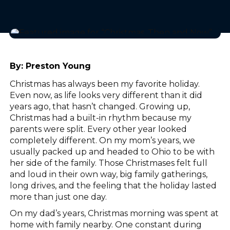
By:
Preston Young
Christmas has always been my favorite holiday.
Even now, as life looks very different than it did
years ago, that hasn’t changed. Growing up,
Christmas had a built-in rhythm because my
parents were split. Every other year looked
completely different. On my mom’s years, we
usually packed up and headed to Ohio to be with
her side of the family. Those Christmases felt full
and loud in their own way, big family gatherings,
long drives, and the feeling that the holiday lasted
more than just one day.
On my dad’s years, Christmas morning was spent at
home with family nearby. One constant during