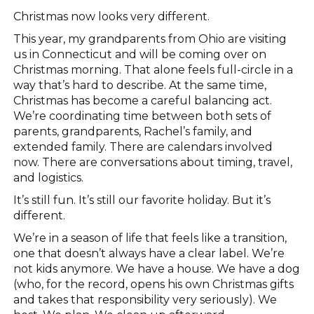
Christmas now looks very different.
This year, my grandparents from Ohio are visiting
us in Connecticut and will be coming over on
Christmas morning. That alone feels full-circle in a
way that’s hard to describe. At the same time,
Christmas has become a careful balancing act.
We’re coordinating time between both sets of
parents, grandparents, Rachel’s family, and
extended family. There are calendars involved
now. There are conversations about timing, travel,
and logistics.
It’s still fun. It’s still our favorite holiday. But it’s
different.
We’re in a season of life that feels like a transition,
one that doesn’t always have a clear label. We’re
not kids anymore. We have a house. We have a dog
(who, for the record, opens his own Christmas gifts
and takes that responsibility very seriously). We