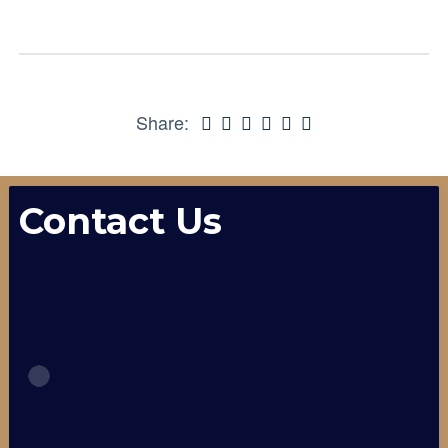
Share:
Contact Us