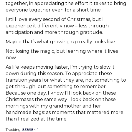
together, in appreciating the effort it takes to bring
everyone together even for a short time.
I still love every second of Christmas, but I
experience it differently now – less through
anticipation and more through gratitude.
Maybe that’s what growing up really looks like.
Not losing the magic, but learning where it lives
now.
As life keeps moving faster, I’m trying to slow it
down during this season. To appreciate these
transition years for what they are, not something to
get through, but something to remember.
Because one day, I know I’ll look back on these
Christmases the same way I look back on those
mornings with my grandmother and her
handmade bags: as moments that mattered more
than I realized at the time.
Tracking:
838984-1