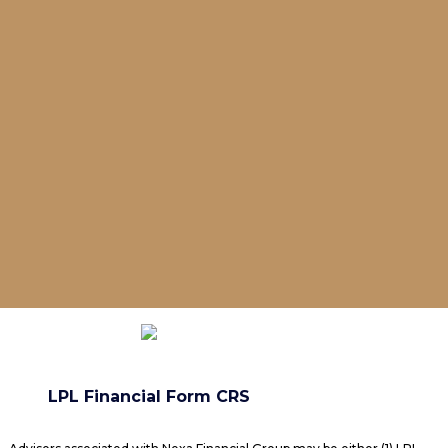
LPL Financial Form CRS