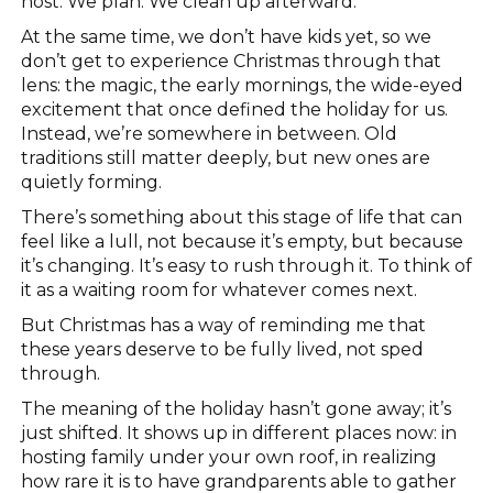
host. We plan. We clean up afterward.
At the same time, we don’t have kids yet, so we
don’t get to experience Christmas through that
lens: the magic, the early mornings, the wide-eyed
excitement that once defined the holiday for us.
Instead, we’re somewhere in between. Old
traditions still matter deeply, but new ones are
quietly forming.
There’s something about this stage of life that can
feel like a lull, not because it’s empty, but because
it’s changing. It’s easy to rush through it. To think of
it as a waiting room for whatever comes next.
But Christmas has a way of reminding me that
these years deserve to be fully lived, not sped
through.
The meaning of the holiday hasn’t gone away; it’s
just shifted. It shows up in different places now: in
hosting family under your own roof, in realizing
how rare it is to have grandparents able to gather