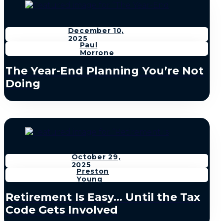
December 10,
2025
Paul
Morrone
The Year-End Planning You’re Not
Doing
October 29,
2025
Preston
Young
Retirement Is Easy… Until the Tax
Code Gets Involved