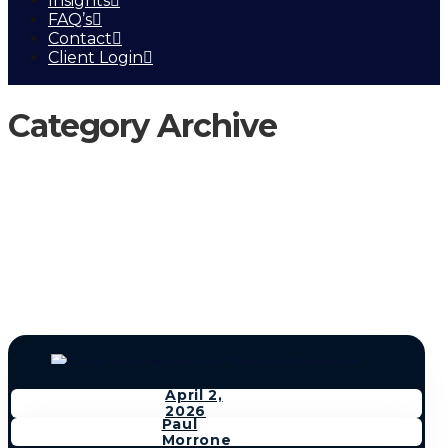
Insights
FAQ’s
Contact
Client Login
Category Archive
April 2,
2026
Paul
Morrone