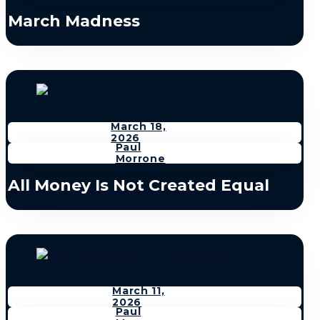
March Madness
March 18,
2026
Paul
Morrone
All Money Is Not Created Equal
March 11,
2026
Paul