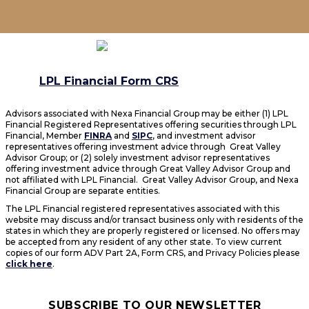
LPL Financial Form CRS
Advisors associated with Nexa Financial Group may be either (1) LPL
Financial Registered Representatives offering securities through LPL
Financial, Member
FINRA
and
SIPC
, and investment advisor
representatives offering investment advice through Great Valley
Advisor Group; or (2) solely investment advisor representatives
offering investment advice through Great Valley Advisor Group and
not affiliated with LPL Financial. Great Valley Advisor Group, and Nexa
Financial Group are separate entities.
The LPL Financial registered representatives associated with this
website may discuss and/or transact business only with residents of the
states in which they are properly registered or licensed. No offers may
be accepted from any resident of any other state. To view current
copies of our form ADV Part 2A, Form CRS, and Privacy Policies please
click here
.
SUBSCRIBE TO OUR NEWSLETTER