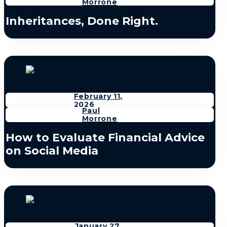
Morrone
Inheritances, Done Right.
February 11,
2026
Paul
Morrone
How to Evaluate Financial Advice
on Social Media
January 27,