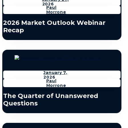
2026
Paul
Morrone
2026 Market Outlook Webinar
Recap
January 7,
2026
Paul
Morrone
The Quarter of Unanswered
Questions