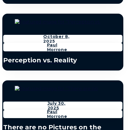
October 8,
2025
Paul
Morrone
Perception vs. Reality
July 30,
2025
Paul
Morrone
There are no Pictures on the