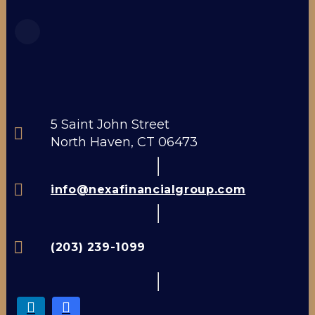
5 Saint John Street
North Haven, CT 06473
info@nexafinancialgroup.com
(203) 239-1099