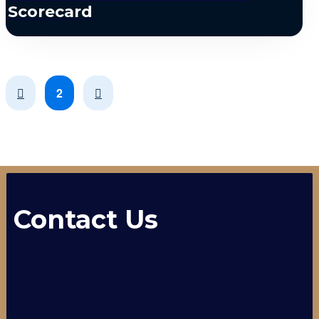
Scorecard
Prev
Next
2
Contact Us