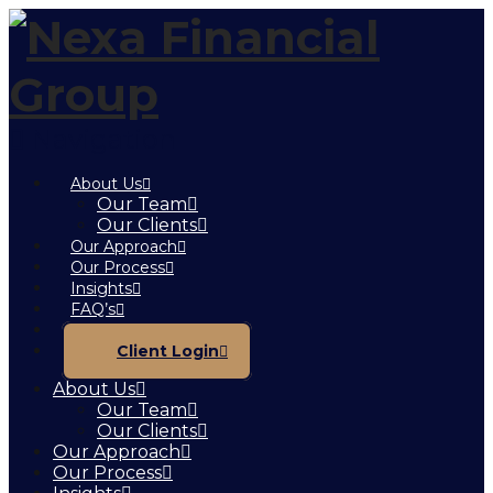
Navigation
About Us
Our Team
Our Clients
Our Approach
Our Process
Insights
FAQ’s
Contact
Client Login
About Us
Our Team
Our Clients
Our Approach
Our Process