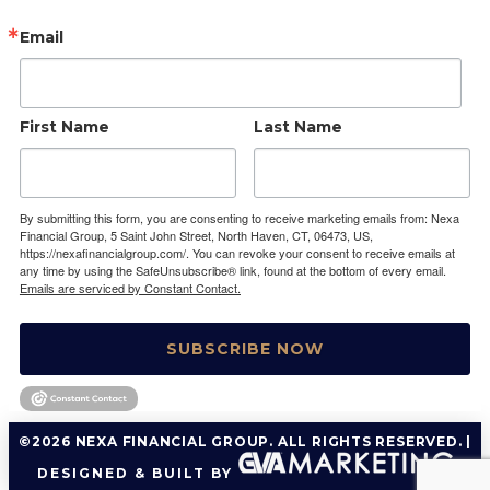
Email
First Name
Last Name
By submitting this form, you are consenting to receive marketing emails from: Nexa
Financial Group, 5 Saint John Street, North Haven, CT, 06473, US,
https://nexafinancialgroup.com/. You can revoke your consent to receive emails at
any time by using the SafeUnsubscribe® link, found at the bottom of every email.
Emails are serviced by Constant Contact.
SUBSCRIBE NOW
©2026 NEXA FINANCIAL GROUP. ALL RIGHTS RESERVED. |
DESIGNED & BUILT BY