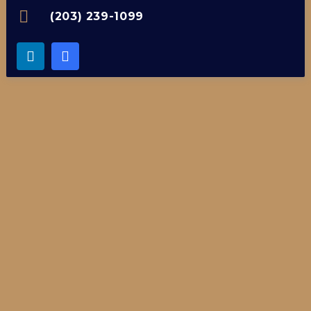
(203) 239-1099