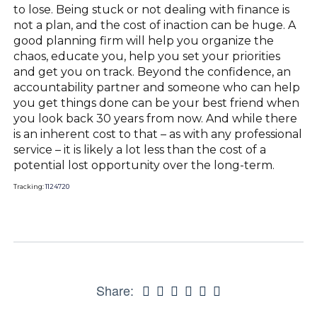
to lose. Being stuck or not dealing with finance is
not a plan, and the cost of inaction can be huge. A
good planning firm will help you organize the
chaos, educate you, help you set your priorities
and get you on track. Beyond the confidence, an
accountability partner and someone who can help
you get things done can be your best friend when
you look back 30 years from now. And while there
is an inherent cost to that – as with any professional
service – it is likely a lot less than the cost of a
potential lost opportunity over the long-term.
Tracking:
1124720
Share: