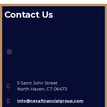
Contact Us
5 Saint John Street
North Haven, CT 06473
info@nexafinancialgroup.com