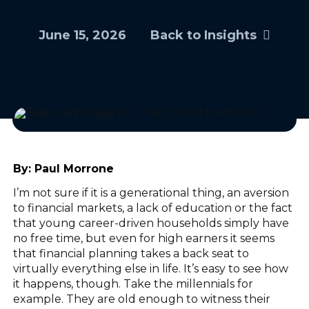
June 15, 2026
Back to Insights
By:
Paul Morrone
I’m not sure if it is a generational thing, an aversion
to financial markets, a lack of education or the fact
that young career-driven households simply have
no free time, but even for high earners it seems
that financial planning takes a back seat to
virtually everything else in life. It’s easy to see how
it happens, though. Take the millennials for
example. They are old enough to witness their