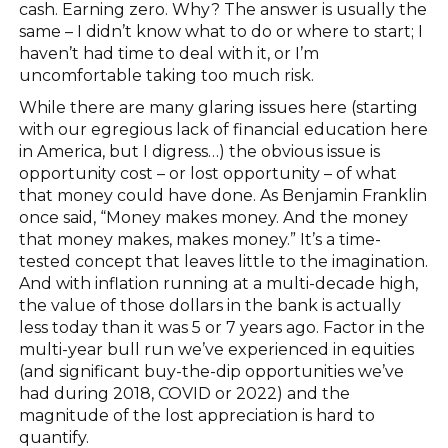
cash. Earning zero. Why? The answer is usually the
same – I didn’t know what to do or where to start; I
haven’t had time to deal with it, or I’m
uncomfortable taking too much risk.
While there are many glaring issues here (starting
with our egregious lack of financial education here
in America, but I digress…) the obvious issue is
opportunity cost – or lost opportunity – of what
that money could have done. As Benjamin Franklin
once said, “Money makes money. And the money
that money makes, makes money.” It’s a time-
tested concept that leaves little to the imagination.
And with inflation running at a multi-decade high,
the value of those dollars in the bank is actually
less today than it was 5 or 7 years ago. Factor in the
multi-year bull run we’ve experienced in equities
(and significant buy-the-dip opportunities we’ve
had during 2018, COVID or 2022) and the
magnitude of the lost appreciation is hard to
quantify.