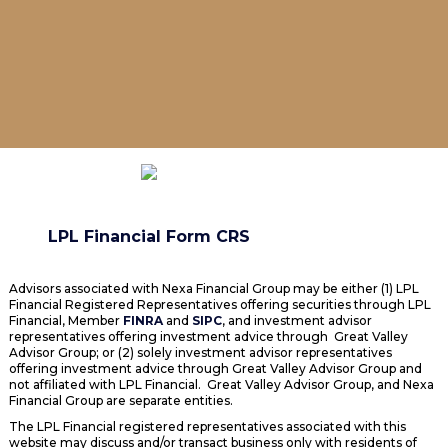
LPL Financial Form CRS
Advisors associated with Nexa Financial Group may be either (1) LPL
Financial Registered Representatives offering securities through LPL
Financial, Member
FINRA
and
SIPC
, and investment advisor
representatives offering investment advice through Great Valley
Advisor Group; or (2) solely investment advisor representatives
offering investment advice through Great Valley Advisor Group and
not affiliated with LPL Financial. Great Valley Advisor Group, and Nexa
Financial Group are separate entities.
The LPL Financial registered representatives associated with this
website may discuss and/or transact business only with residents of