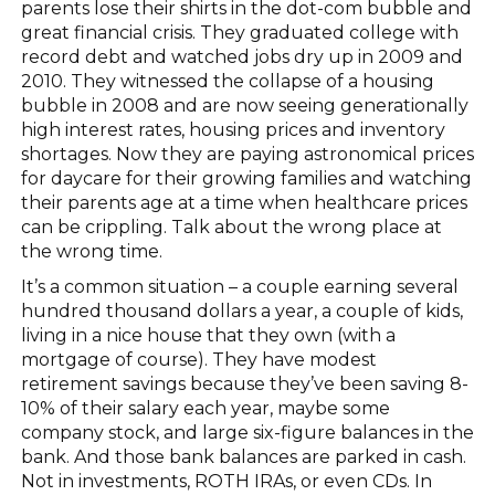
parents lose their shirts in the dot-com bubble and
great financial crisis. They graduated college with
record debt and watched jobs dry up in 2009 and
2010. They witnessed the collapse of a housing
bubble in 2008 and are now seeing generationally
high interest rates, housing prices and inventory
shortages. Now they are paying astronomical prices
for daycare for their growing families and watching
their parents age at a time when healthcare prices
can be crippling. Talk about the wrong place at
the wrong time.
It’s a common situation – a couple earning several
hundred thousand dollars a year, a couple of kids,
living in a nice house that they own (with a
mortgage of course). They have modest
retirement savings because they’ve been saving 8-
10% of their salary each year, maybe some
company stock, and large six-figure balances in the
bank. And those bank balances are parked in cash.
Not in investments, ROTH IRAs, or even CDs. In