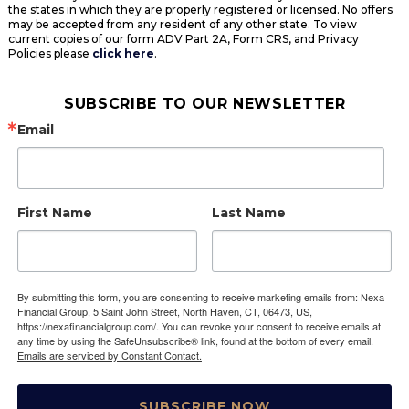
the states in which they are properly registered or licensed. No offers
may be accepted from any resident of any other state. To view
current copies of our form ADV Part 2A, Form CRS, and Privacy
Policies please
click here
.
SUBSCRIBE TO OUR NEWSLETTER
Email
First Name
Last Name
By submitting this form, you are consenting to receive marketing emails from: Nexa
Financial Group, 5 Saint John Street, North Haven, CT, 06473, US,
https://nexafinancialgroup.com/. You can revoke your consent to receive emails at
any time by using the SafeUnsubscribe® link, found at the bottom of every email.
Emails are serviced by Constant Contact.
SUBSCRIBE NOW