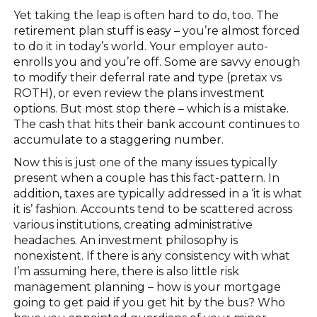
Yet taking the leap is often hard to do, too. The
retirement plan stuff is easy – you’re almost forced
to do it in today’s world. Your employer auto-
enrolls you and you’re off. Some are savvy enough
to modify their deferral rate and type (pretax vs
ROTH), or even review the plans investment
options. But most stop there – which is a mistake.
The cash that hits their bank account continues to
accumulate to a staggering number.
Now this is just one of the many issues typically
present when a couple has this fact-pattern. In
addition, taxes are typically addressed in a ‘it is what
it is’ fashion. Accounts tend to be scattered across
various institutions, creating administrative
headaches. An investment philosophy is
nonexistent. If there is any consistency with what
I’m assuming here, there is also little risk
management planning – how is your mortgage
going to get paid if you get hit by the bus? Who