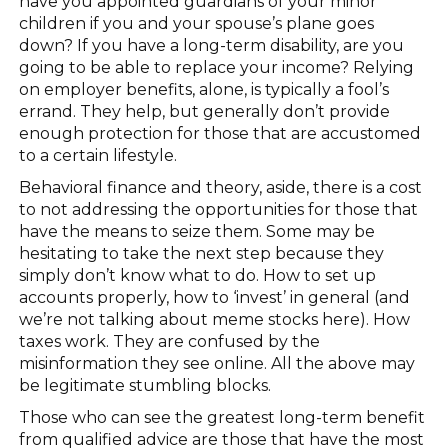
have you appointed guardians of your minor
children if you and your spouse’s plane goes
down? If you have a long-term disability, are you
going to be able to replace your income? Relying
on employer benefits, alone, is typically a fool’s
errand. They help, but generally don’t provide
enough protection for those that are accustomed
to a certain lifestyle.
Behavioral finance and theory, aside, there is a cost
to not addressing the opportunities for those that
have the means to seize them. Some may be
hesitating to take the next step because they
simply don’t know what to do. How to set up
accounts properly, how to ‘invest’ in general (and
we’re not talking about meme stocks here). How
taxes work. They are confused by the
misinformation they see online. All the above may
be legitimate stumbling blocks.
Those who can see the greatest long-term benefit
from qualified advice are those that have the most