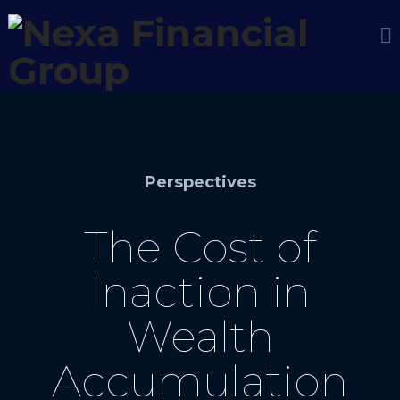
Perspectives
The Cost of
Inaction in
Wealth
Accumulation