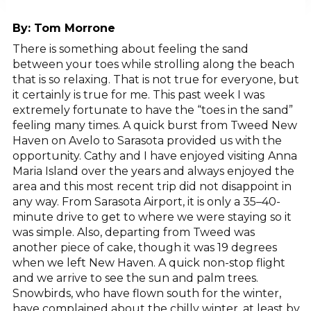
By:
Tom Morrone
There is something about feeling the sand
between your toes while strolling along the beach
that is so relaxing. That is not true for everyone, but
it certainly is true for me. This past week I was
extremely fortunate to have the “toes in the sand”
feeling many times. A quick burst from Tweed New
Haven on Avelo to Sarasota provided us with the
opportunity. Cathy and I have enjoyed visiting Anna
Maria Island over the years and always enjoyed the
area and this most recent trip did not disappoint in
any way. From Sarasota Airport, it is only a 35–40-
minute drive to get to where we were staying so it
was simple. Also, departing from Tweed was
another piece of cake, though it was 19 degrees
when we left New Haven. A quick non-stop flight
and we arrive to see the sun and palm trees.
Snowbirds, who have flown south for the winter,
have complained about the chilly winter, at least by