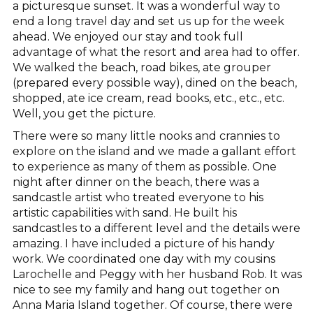
a picturesque sunset. It was a wonderful way to
end a long travel day and set us up for the week
ahead. We enjoyed our stay and took full
advantage of what the resort and area had to offer.
We walked the beach, road bikes, ate grouper
(prepared every possible way), dined on the beach,
shopped, ate ice cream, read books, etc., etc., etc.
Well, you get the picture.
There were so many little nooks and crannies to
explore on the island and we made a gallant effort
to experience as many of them as possible. One
night after dinner on the beach, there was a
sandcastle artist who treated everyone to his
artistic capabilities with sand. He built his
sandcastles to a different level and the details were
amazing. I have included a picture of his handy
work. We coordinated one day with my cousins
Larochelle and Peggy with her husband Rob. It was
nice to see my family and hang out together on
Anna Maria Island together. Of course, there were