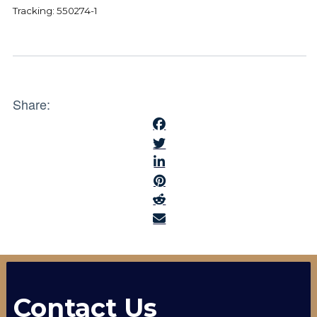
Tracking: 550274-1
Share:
Contact Us