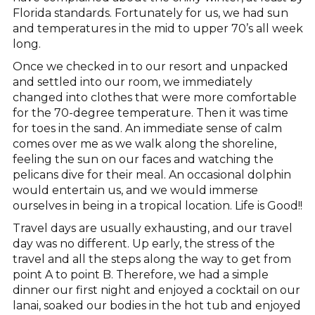
Florida standards. Fortunately for us, we had sun
and temperatures in the mid to upper 70’s all week
long.
Once we checked in to our resort and unpacked
and settled into our room, we immediately
changed into clothes that were more comfortable
for the 70-degree temperature. Then it was time
for toes in the sand. An immediate sense of calm
comes over me as we walk along the shoreline,
feeling the sun on our faces and watching the
pelicans dive for their meal. An occasional dolphin
would entertain us, and we would immerse
ourselves in being in a tropical location. Life is Good!!
Travel days are usually exhausting, and our travel
day was no different. Up early, the stress of the
travel and all the steps along the way to get from
point A to point B. Therefore, we had a simple
dinner our first night and enjoyed a cocktail on our
lanai, soaked our bodies in the hot tub and enjoyed