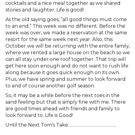
cocktails and a nice meal together as we shared
stories and laughter. Life is good!
As the old saying goes, “all good things must come
to an end.” This week was no different. Before the
week was over, we made a reservation at the same
resort for the same week next year. Also, this
October we will be returning with the entire family,
where we rented a large house on the beach so we
can all stay under one roof together. That trip will
get here soon enough and do not want to rush life
along because it goes quick enough on its own.
Plus, we have spring and summer to look forward
to and of course another golf season.
So, it may be a while before the next toes in the
sand feeling but that is simply fine with me. There
are good times ahead with friends and family to
look forward to. Life is Good!
Until the Next Tom’s Take……………………………………..