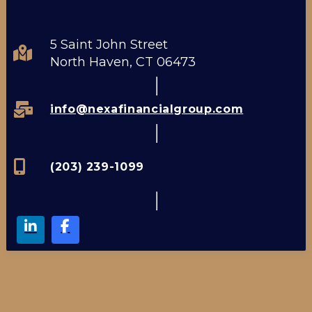
5 Saint John Street
North Haven, CT 06473
info@nexafinancialgroup.com
(203) 239-1099