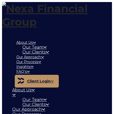
Navigation
About Us
Our Team
Our Clients
Our Approach
Our Process
Insights
FAQ’s
Contact
Client Login
About Us
Our Team
Our Clients
Our Approach