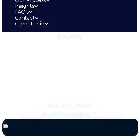
Our Process
Insights
FAQ’s
Contact
Client Login
Insights
Toes in the Sand
March 2, 2024
Back to Insights