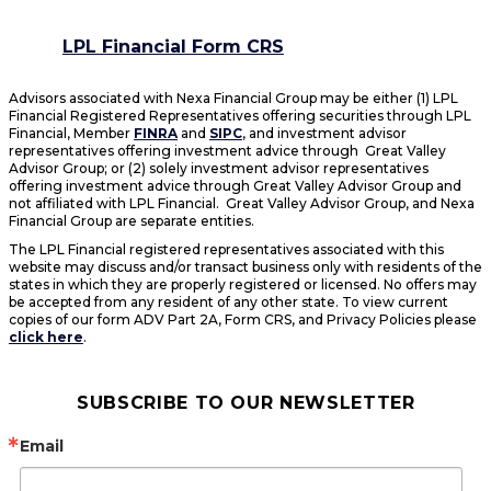
LPL Financial Form CRS
Advisors associated with Nexa Financial Group may be either (1) LPL
Financial Registered Representatives offering securities through LPL
Financial, Member
FINRA
and
SIPC
, and investment advisor
representatives offering investment advice through Great Valley
Advisor Group; or (2) solely investment advisor representatives
offering investment advice through Great Valley Advisor Group and
not affiliated with LPL Financial. Great Valley Advisor Group, and Nexa
Financial Group are separate entities.
The LPL Financial registered representatives associated with this
website may discuss and/or transact business only with residents of the
states in which they are properly registered or licensed. No offers may
be accepted from any resident of any other state. To view current
copies of our form ADV Part 2A, Form CRS, and Privacy Policies please
click here
.
SUBSCRIBE TO OUR NEWSLETTER
Email