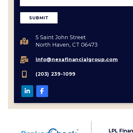
5 Saint John Street
North Haven, CT 06473
info@nexafinancialgroup.com
(203) 239-1099
LPL Finan