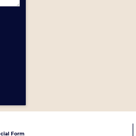
cial Form