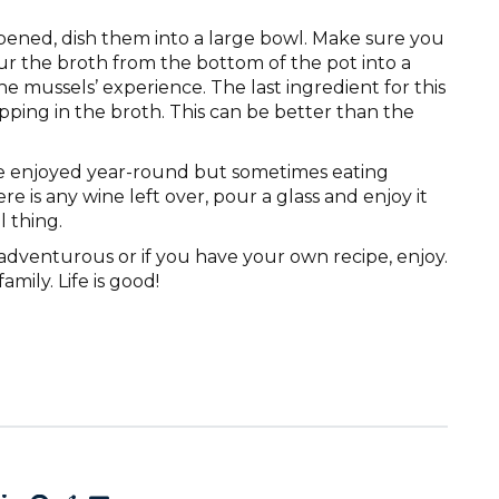
ned, dish them into a large bowl. Make sure you
ur the broth from the bottom of the pot into a
the mussels’ experience. The last ingredient for this
dipping in the broth. This can be better than the
e enjoyed year-round but sometimes eating
ere is any wine left over, pour a glass and enjoy it
l thing.
e adventurous or if you have your own recipe, enjoy.
mily. Life is good!