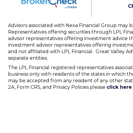
C
Advisors associated with Nexa Financial Group may be
Representatives offering securities through LPL Fi
advisor representatives offering investment advice t
investment advisor representatives offering investm
and not affiliated with LPL Financial. Great Valley 
separate entities.
The LPL Financial registered representatives associat
business only with residents of the states in which th
may be accepted from any resident of any other stat
2A, Form CRS, and Privacy Policies please
click here
.