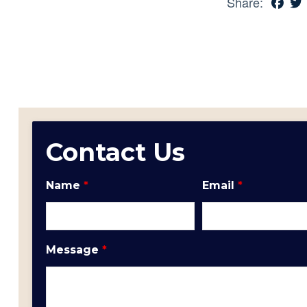
Share:
Contact Us
Name
*
Email
*
Message
*