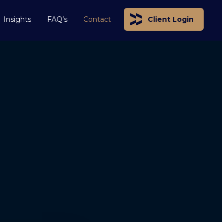
Insights
FAQ’s
Contact
Client Login