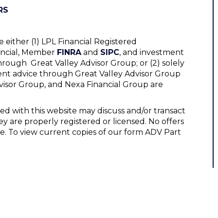
RS
 either (1) LPL Financial Registered
nancial, Member
FINRA
and
SIPC
, and investment
hrough Great Valley Advisor Group; or (2) solely
ent advice through Great Valley Advisor Group
Advisor Group, and Nexa Financial Group are
ed with this website may discuss and/or transact
ey are properly registered or licensed. No offers
e. To view current copies of our form ADV Part