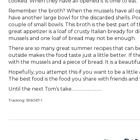
cooked. When they have all opened it is time to eat.
Remember the broth? When the mussels have all ope
have another large bowl for the discarded shells. Po
couple of small bowls. This broth is the best part of 
great appetizer is a loaf of crusty Italian bready for 
mussels and one loaf of bread may not be enough.
There are so many great summer recipes that can b
outside makes the food taste just a little better. If th
with the mussels and a piece of bread. It is a beautifu
Hopefully, you attempt this if you want to be a littl
The best food is the food you share with friends and fa
Until the next Tom’s take……………………..
Tracking: 596067-1