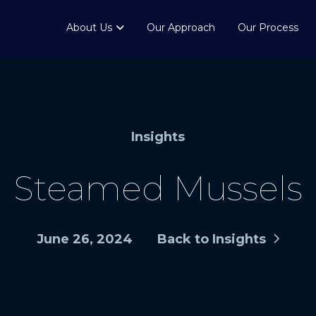
About Us
Our Approach
Our Process
Insights
Steamed Mussels
June 26, 2024
Back to Insights