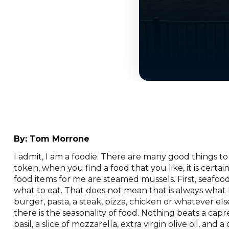
By:
Tom Morrone
I admit, I am a foodie. There are many good things to 
token, when you find a food that you like, it is certai
food items for me are steamed mussels. First, seafood 
what to eat. That does not mean that is always what
burger, pasta, a steak, pizza, chicken or whatever e
there is the seasonality of food. Nothing beats a cap
basil, a slice of mozzarella, extra virgin olive oil, an