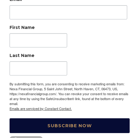
First Name
Last Name
By submitting this form, you are consenting to receive marketing emails from:
Nexa Financial Group, 5 Saint John Street, North Haven, CT, 06473, US,
https://nexafinancialgroup.com/. You can revoke your consent to receive emails
at any time by using the SafeUnsubscribe® link, found at the bottom of every
email.
Emails are serviced by Constant Contact.
SUBSCRIBE NOW