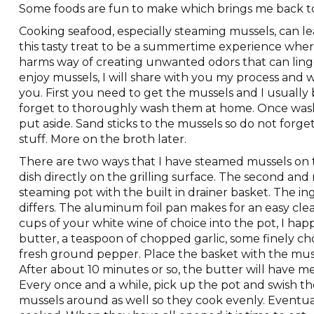
Some foods are fun to make which brings me back t
Cooking seafood, especially steaming mussels, can lea
this tasty treat to be a summertime experience where a
harms way of creating unwanted odors that can linger
enjoy mussels, I will share with you my process and w
you. First you need to get the mussels and I usuall
forget to thoroughly wash them at home. Once washe
put aside. Sand sticks to the mussels so do not forget 
stuff. More on the broth later.
There are two ways that I have steamed mussels on th
dish directly on the grilling surface. The second and
steaming pot with the built in drainer basket. The ing
differs. The aluminum foil pan makes for an easy cl
cups of your white wine of choice into the pot, I hap
butter, a teaspoon of chopped garlic, some finely 
fresh ground pepper. Place the basket with the muss
After about 10 minutes or so, the butter will have me
Every once and a while, pick up the pot and swish th
mussels around as well so they cook evenly. Eventua