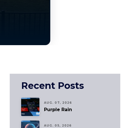
Recent Posts
AUG. 07, 2026
Purple Rain
AUG. 05, 2026