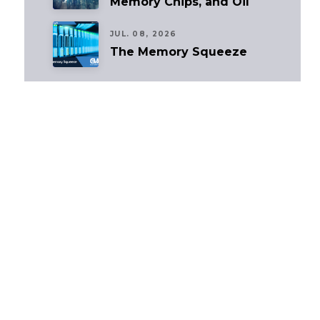
Memory Chips, and Oil
JUL. 08, 2026
The Memory Squeeze