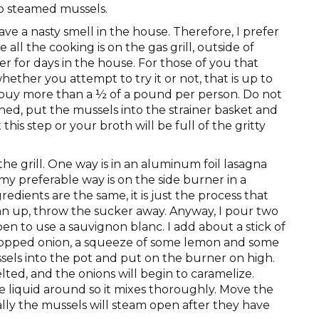
o steamed mussels.
ve a nasty smell in the house. Therefore, I prefer
ll the cooking is on the gas grill, outside of
 for days in the house. For those of you that
hether you attempt to try it or not, that is up to
y buy more than a ½ of a pound per person. Do not
d, put the mussels into the strainer basket and
this step or your broth will be full of the gritty
e grill. One way is in an aluminum foil lasagna
 my preferable way is on the side burner in a
redients are the same, it is just the process that
ean up, throw the sucker away. Anyway, I pour two
pen to use a sauvignon blanc. I add about a stick of
chopped onion, a squeeze of some lemon and some
els into the pot and put on the burner on high.
lted, and the onions will begin to caramelize.
e liquid around so it mixes thoroughly. Move the
lly the mussels will steam open after they have