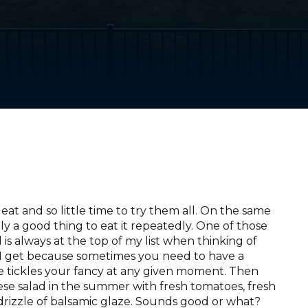
eat and so little time to try them all. On the same
nly a good thing to eat it repeatedly. One of those
is always at the top of my list when thinking of
 I get because sometimes you need to have a
lse tickles your fancy at any given moment. Then
rese salad in the summer with fresh tomatoes, fresh
d a drizzle of balsamic glaze. Sounds good or what?