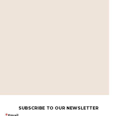
SUBSCRIBE TO OUR NEWSLETTER
Email