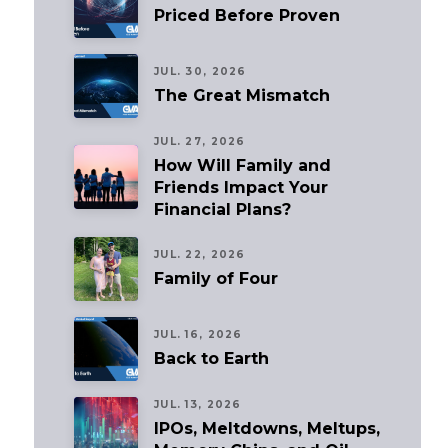
Priced Before Proven
JUL. 30, 2026
The Great Mismatch
JUL. 27, 2026
How Will Family and
Friends Impact Your
Financial Plans?
JUL. 22, 2026
Family of Four
JUL. 16, 2026
Back to Earth
JUL. 13, 2026
IPOs, Meltdowns, Meltups,