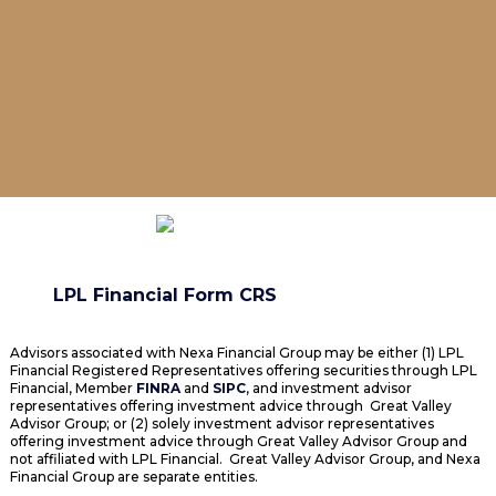
LPL Financial Form CRS
Advisors associated with Nexa Financial Group may be either (1) LPL
Financial Registered Representatives offering securities through LPL
Financial, Member
FINRA
and
SIPC
, and investment advisor
representatives offering investment advice through Great Valley
Advisor Group; or (2) solely investment advisor representatives
offering investment advice through Great Valley Advisor Group and
not affiliated with LPL Financial. Great Valley Advisor Group, and Nexa
Financial Group are separate entities.