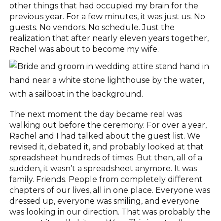
other things that had occupied my brain for the
previous year. For a few minutes, it was just us. No
guests. No vendors. No schedule. Just the
realization that after nearly eleven years together,
Rachel was about to become my wife.
The next moment the day became real was
walking out before the ceremony. For over a year,
Rachel and I had talked about the guest list. We
revised it, debated it, and probably looked at that
spreadsheet hundreds of times. But then, all of a
sudden, it wasn’t a spreadsheet anymore. It was
family. Friends. People from completely different
chapters of our lives, all in one place. Everyone was
dressed up, everyone was smiling, and everyone
was looking in our direction. That was probably the