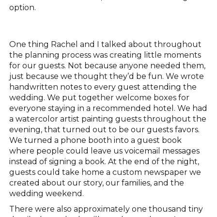
option.
One thing Rachel and I talked about throughout
the planning process was creating little moments
for our guests. Not because anyone needed them,
just because we thought they’d be fun. We wrote
handwritten notes to every guest attending the
wedding. We put together welcome boxes for
everyone staying in a recommended hotel. We had
a watercolor artist painting guests throughout the
evening, that turned out to be our guests favors.
We turned a phone booth into a guest book
where people could leave us voicemail messages
instead of signing a book. At the end of the night,
guests could take home a custom newspaper we
created about our story, our families, and the
wedding weekend.
There were also approximately one thousand tiny