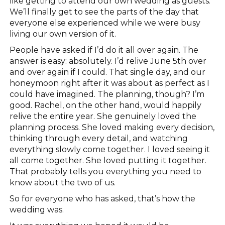
like getting to attend our own wedding as guests.
We’ll finally get to see the parts of the day that
everyone else experienced while we were busy
living our own version of it.
People have asked if I’d do it all over again. The
answer is easy: absolutely. I’d relive June 5th over
and over again if I could. That single day, and our
honeymoon right after it was about as perfect as I
could have imagined. The planning, though? I’m
good. Rachel, on the other hand, would happily
relive the entire year. She genuinely loved the
planning process. She loved making every decision,
thinking through every detail, and watching
everything slowly come together. I loved seeing it
all come together. She loved putting it together.
That probably tells you everything you need to
know about the two of us.
So for everyone who has asked, that’s how the
wedding was.