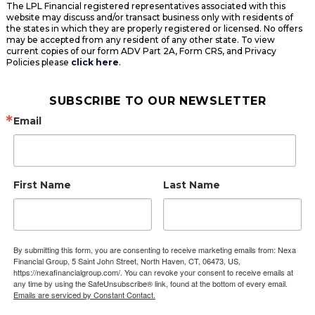
The LPL Financial registered representatives associated with this
website may discuss and/or transact business only with residents of
the states in which they are properly registered or licensed. No offers
may be accepted from any resident of any other state. To view
current copies of our form ADV Part 2A, Form CRS, and Privacy
Policies please
click here
.
SUBSCRIBE TO OUR NEWSLETTER
Email
First Name
Last Name
By submitting this form, you are consenting to receive marketing emails from: Nexa
Financial Group, 5 Saint John Street, North Haven, CT, 06473, US,
https://nexafinancialgroup.com/. You can revoke your consent to receive emails at
any time by using the SafeUnsubscribe® link, found at the bottom of every email.
Emails are serviced by Constant Contact.