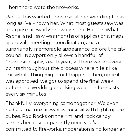
Then there were the fireworks.
Rachel has wanted fireworks at her wedding for as
long as I’ve known her. What most guests saw was
a surprise fireworks show over the Harbor. What
Rachel and I saw was months of applications, maps,
approvals, meetings, coordination, and a
surprisingly memorable appearance before the city
council. Newport only allows a handful of
fireworks displays each year, so there were several
points throughout the process where it felt like
the whole thing might not happen. Then, once it
was approved, we got to spend the final week
before the wedding checking weather forecasts
every six minutes.
Thankfully, everything came together. We even
had a signature fireworks cocktail with light-up ice
cubes, Pop Rocks on the rim, and rock candy
stirrers because apparently once you’ve
committed to fireworks, moderation is no longer an