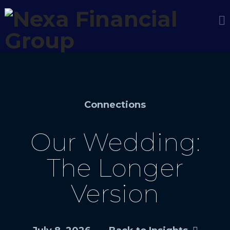
Connections
Our Wedding:
The Longer
Version