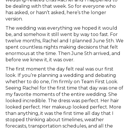
be dealing with that week. So for everyone who
has asked, or hasn’t asked, here’s the longer
version.
The wedding was everything we hoped it would
be, and somehow it still went by way too fast. For
twelve months, Rachel and I planned June 5th. We
spent countless nights making decisions that felt
enormous at the time. Then June 5th arrived, and
before we knew it, it was over.
The first moment the day felt real was our first
look. If you’re planning a wedding and debating
whether to do one, I’m firmly on Team First Look.
Seeing Rachel for the first time that day was one of
my favorite moments of the entire wedding. She
looked incredible. The dress was perfect. Her hair
looked perfect. Her makeup looked perfect. More
than anything, it was the first time all day that I
stopped thinking about timelines, weather
forecasts, transportation schedules, and all the