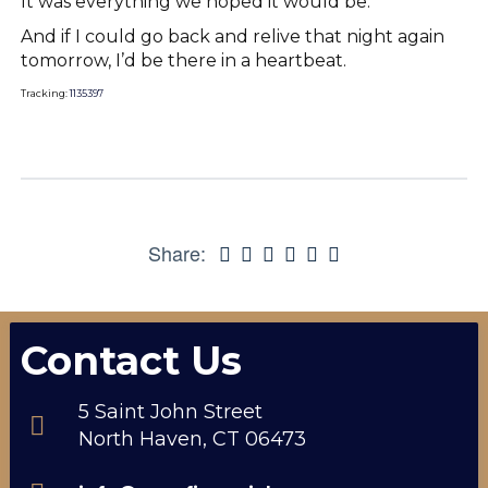
It was everything we hoped it would be.
And if I could go back and relive that night again
tomorrow, I’d be there in a heartbeat.
Tracking:
1135397
Share:
Contact Us
5 Saint John Street
North Haven, CT 06473