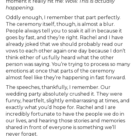
moment it really hit me:
Wow. This is actually
happening.
Oddly enough, I remember that part perfectly.
The ceremony itself, though, is almost a blur.
People always tell you to soak it all in because it
goes by fast, and they’re right. Rachel and I have
already joked that we should probably read our
vows to each other again one day because I don’t
think either of us fully heard what the other
person was saying. You’re trying to process so many
emotions at once that parts of the ceremony
almost feel like they’re happening in fast forward.
The speeches, thankfully, I remember. Our
wedding party absolutely crushed it. They were
funny, heartfelt, slightly embarrassing at times, and
exactly what you’d hope for. Rachel and I are
incredibly fortunate to have the people we do in
our lives, and hearing those stories and memories
shared in front of everyone is something we’ll
never forget.