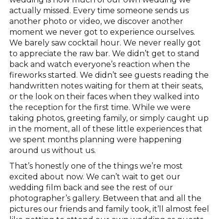
actually missed. Every time someone sends us
another photo or video, we discover another
moment we never got to experience ourselves.
We barely saw cocktail hour. We never really got
to appreciate the raw bar. We didn’t get to stand
back and watch everyone’s reaction when the
fireworks started. We didn’t see guests reading the
handwritten notes waiting for them at their seats,
or the look on their faces when they walked into
the reception for the first time. While we were
taking photos, greeting family, or simply caught up
in the moment, all of these little experiences that
we spent months planning were happening
around us without us.
That’s honestly one of the things we’re most
excited about now. We can’t wait to get our
wedding film back and see the rest of our
photographer’s gallery. Between that and all the
pictures our friends and family took, it’ll almost feel