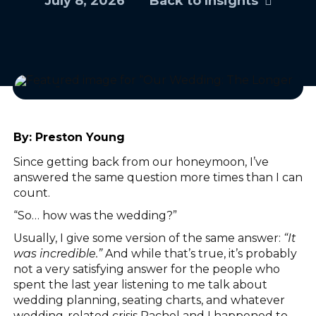
July 8, 2026
Back to Insights
By:
Preston Young
Since getting back from our honeymoon, I’ve
answered the same question more times than I can
count.
“So… how was the wedding?”
Usually, I give some version of the same answer:
“It
was incredible.”
And while that’s true, it’s probably
not a very satisfying answer for the people who
spent the last year listening to me talk about
wedding planning, seating charts, and whatever
wedding-related crisis Rachel and I happened to