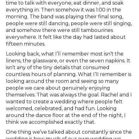
time to talk with everyone, eat dinner, and soak
everything in. Then somehow it was 1:00 in the
morning. The band was playing their final song,
people were still dancing, people were still singing,
and somehow there were still tambourines
everywhere. It felt like the day had lasted about
fifteen minutes.
Looking back, what I’ll remember most isn’t the
linens, the glassware, or even the seven napkins. It
isn’t any of the tiny details that consumed
countless hours of planning. What I’ll remember is
looking around the room and seeing so many
people we care about genuinely enjoying
themselves. That was always the goal. Rachel and I
wanted to create a wedding where people felt
welcomed, celebrated, and had fun. Looking
around the dance floor at the end of the night, I
think we accomplished exactly that.
One thing we’ve talked about constantly since the
wedding is how much of our own wedding we