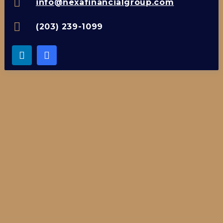
info@nexafinancialgroup.com
(203) 239-1099