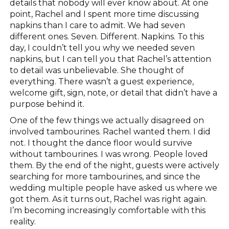
details that nobody will ever know about. At one
point, Rachel and I spent more time discussing
napkins than I care to admit. We had seven
different ones. Seven. Different. Napkins. To this
day, I couldn’t tell you why we needed seven
napkins, but I can tell you that Rachel’s attention
to detail was unbelievable. She thought of
everything. There wasn’t a guest experience,
welcome gift, sign, note, or detail that didn’t have a
purpose behind it.
One of the few things we actually disagreed on
involved tambourines. Rachel wanted them. I did
not. I thought the dance floor would survive
without tambourines. I was wrong. People loved
them. By the end of the night, guests were actively
searching for more tambourines, and since the
wedding multiple people have asked us where we
got them. As it turns out, Rachel was right again.
I’m becoming increasingly comfortable with this
reality.