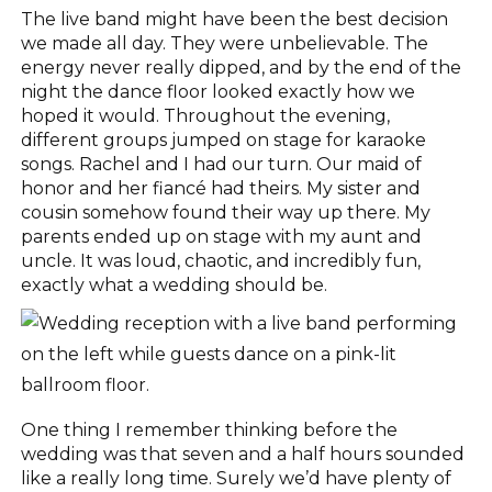
The live band might have been the best decision
we made all day. They were unbelievable. The
energy never really dipped, and by the end of the
night the dance floor looked exactly how we
hoped it would. Throughout the evening,
different groups jumped on stage for karaoke
songs. Rachel and I had our turn. Our maid of
honor and her fiancé had theirs. My sister and
cousin somehow found their way up there. My
parents ended up on stage with my aunt and
uncle. It was loud, chaotic, and incredibly fun,
exactly what a wedding should be.
One thing I remember thinking before the
wedding was that seven and a half hours sounded
like a really long time. Surely we’d have plenty of