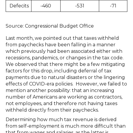
Defecits
-460
-531
-71
Source: Congressional Budget Office
Last month, we pointed out that taxes withheld
from paychecks have been falling in a manner
which previously had been associated either with
recessions, pandemics, or changes in the tax code.
We observed that there might be a few mitigating
factors for this drop, including deferral of tax
payments due to natural disasters or the lingering
effects of COVID-era policies. However, we failed to
mention another possibility: that an increasing
number of Americans are working as contractors,
not employees, and therefore not having taxes
withheld directly from their paychecks.
Determining how much tax revenue is derived
from self-employment is much more difficult than
that from wages and salaries, as the latter is