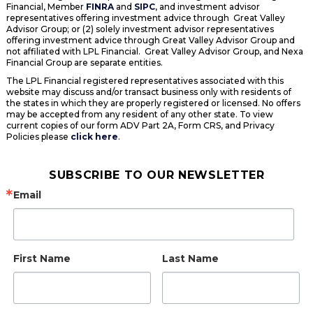
Financial, Member
FINRA
and
SIPC
, and investment advisor
representatives offering investment advice through Great Valley
Advisor Group; or (2) solely investment advisor representatives
offering investment advice through Great Valley Advisor Group and
not affiliated with LPL Financial. Great Valley Advisor Group, and Nexa
Financial Group are separate entities.
The LPL Financial registered representatives associated with this
website may discuss and/or transact business only with residents of
the states in which they are properly registered or licensed. No offers
may be accepted from any resident of any other state. To view
current copies of our form ADV Part 2A, Form CRS, and Privacy
Policies please
click here
.
SUBSCRIBE TO OUR NEWSLETTER
Email
First Name
Last Name