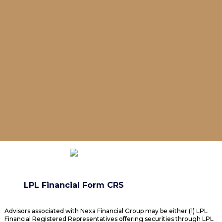
LPL Financial Form CRS
Advisors associated with Nexa Financial Group may be either (1) LPL
Financial Registered Representatives offering securities through LPL