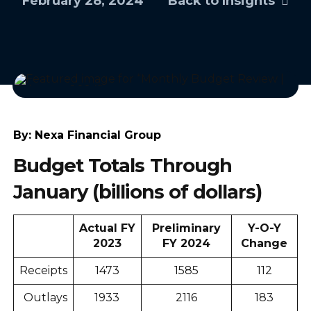
February 28, 2024
Back to Insights
By:
Nexa Financial Group
Budget Totals Through
January (billions of dollars)
Actual FY
Preliminary
Y-O-Y
2023
FY 2024
Change
Receipts
1473
1585
112
Outlays
1933
2116
183