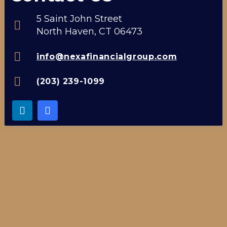
5 Saint John Street
North Haven, CT 06473
info@nexafinancialgroup.com
(203) 239-1099