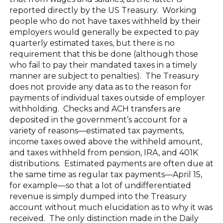
reported directly by the US Treasury. Working
people who do not have taxes withheld by their
employers would generally be expected to pay
quarterly estimated taxes, but there is no
requirement that this be done (although those
who fail to pay their mandated taxes in a timely
manner are subject to penalties). The Treasury
does not provide any data as to the reason for
payments of individual taxes outside of employer
withholding. Checks and ACH transfers are
deposited in the government’s account for a
variety of reasons—estimated tax payments,
income taxes owed above the withheld amount,
and taxes withheld from pension, IRA, and 401K
distributions. Estimated payments are often due at
the same time as regular tax payments—April 15,
for example—so that a lot of undifferentiated
revenue is simply dumped into the Treasury
account without much elucidation as to why it was
received. The only distinction made in the Daily