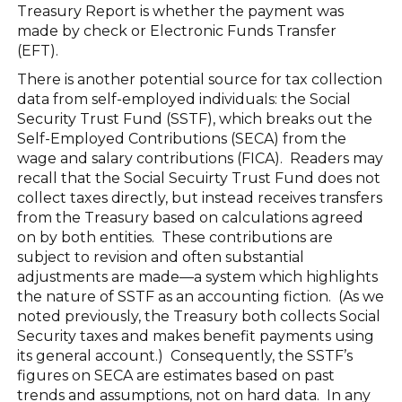
Treasury Report is whether the payment was
made by check or Electronic Funds Transfer
(EFT).
There is another potential source for tax collection
data from self-employed individuals: the Social
Security Trust Fund (SSTF), which breaks out the
Self-Employed Contributions (SECA) from the
wage and salary contributions (FICA). Readers may
recall that the Social Secuirty Trust Fund does not
collect taxes directly, but instead receives transfers
from the Treasury based on calculations agreed
on by both entities. These contributions are
subject to revision and often substantial
adjustments are made—a system which highlights
the nature of SSTF as an accounting fiction. (As we
noted previously, the Treasury both collects Social
Security taxes and makes benefit payments using
its general account.) Consequently, the SSTF’s
figures on SECA are estimates based on past
trends and assumptions, not on hard data. In any