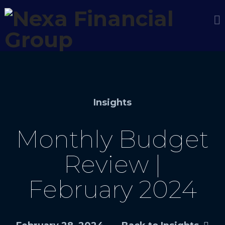
Insights
Monthly Budget
Review |
February 2024