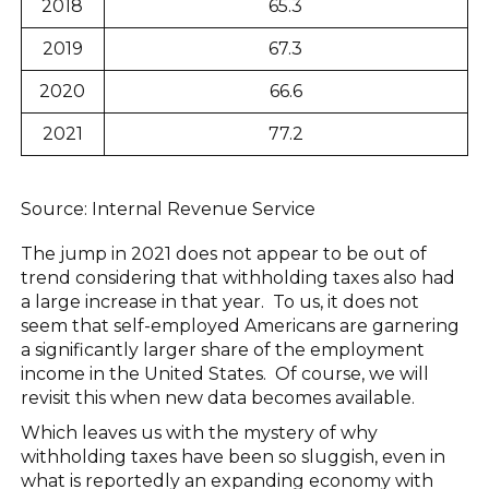
2018
65.3
2019
67.3
2020
66.6
2021
77.2
Source: Internal Revenue Service
The jump in 2021 does not appear to be out of
trend considering that withholding taxes also had
a large increase in that year. To us, it does not
seem that self-employed Americans are garnering
a significantly larger share of the employment
income in the United States. Of course, we will
revisit this when new data becomes available.
Which leaves us with the mystery of why
withholding taxes have been so sluggish, even in
what is reportedly an expanding economy with