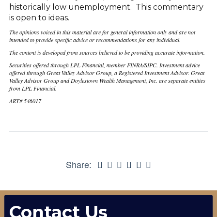
historically low unemployment. This commentary
is open to ideas.
The opinions voiced in this material are for general information only and are not
intended to provide specific advice or recommendations for any individual.
The content is developed from sources believed to be providing accurate information.
Securities offered through LPL Financial, member FINRA/SIPC. Investment advice
offered through Great Valley Advisor Group, a Registered Investment Advisor. Great
Valley Advisor Group and Doylestown Wealth Management, Inc. are separate entities
from LPL Financial.
ART# 546017
Share:
Contact Us