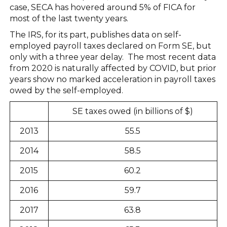
case, SECA has hovered around 5% of FICA for
most of the last twenty years.
The IRS, for its part, publishes data on self-
employed payroll taxes declared on Form SE, but
only with a three year delay. The most recent data
from 2020 is naturally affected by COVID, but prior
years show no marked acceleration in payroll taxes
owed by the self-employed.
SE taxes owed (in billions of $)
2013
55.5
2014
58.5
2015
60.2
2016
59.7
2017
63.8