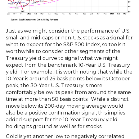
Just as we might consider the performance of U.S.
small and mid-caps or non-U.S. stocks as a signal for
what to expect for the S&P 500 Index, so too is it
worthwhile to consider other segments of the
Treasury yield curve to signal what we might
expect from the benchmark 10-Year U.S. Treasury
yield. For example, it is worth noting that while the
10-Year is around 25 basis points below its October
peak, the 30-Year U.S. Treasury is more
comfortably below its peak from around the same
time at more than 50 basis points. While a distinct
move below its 200-day moving average would
also be a positive confirmation signal, this implies
added support for the 10-Year Treasury yield
holding its ground as well as for stocks.
Gold is yet another low to negatively correlated