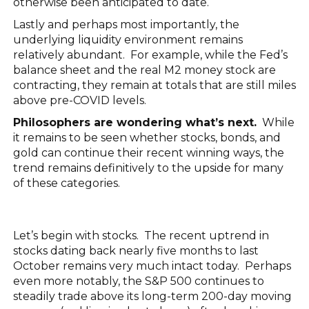
otherwise been anticipated to date.
Lastly and perhaps most importantly, the
underlying liquidity environment remains
relatively abundant. For example, while the Fed’s
balance sheet and the real M2 money stock are
contracting, they remain at totals that are still miles
above pre-COVID levels.
Philosophers are wondering what’s next.
While
it remains to be seen whether stocks, bonds, and
gold can continue their recent winning ways, the
trend remains definitively to the upside for many
of these categories.
Let’s begin with stocks. The recent uptrend in
stocks dating back nearly five months to last
October remains very much intact today. Perhaps
even more notably, the S&P 500 continues to
steadily trade above its long-term 200-day moving