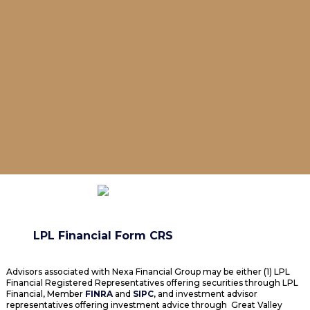
LPL Financial Form CRS
Advisors associated with Nexa Financial Group may be either (1) LPL
Financial Registered Representatives offering securities through LPL
Financial, Member
FINRA
and
SIPC
, and investment advisor
representatives offering investment advice through Great Valley