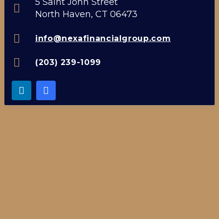
5 Saint John Street
North Haven, CT 06473
info@nexafinancialgroup.com
(203) 239-1099