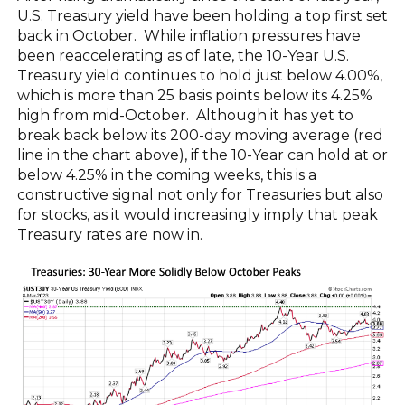
U.S. Treasury yield have been holding a top first set
back in October. While inflation pressures have
been reaccelerating as of late, the 10-Year U.S.
Treasury yield continues to hold just below 4.00%,
which is more than 25 basis points below its 4.25%
high from mid-October. Although it has yet to
break back below its 200-day moving average (red
line in the chart above), if the 10-Year can hold at or
below 4.25% in the coming weeks, this is a
constructive signal not only for Treasuries but also
for stocks, as it would increasingly imply that peak
Treasury rates are now in.