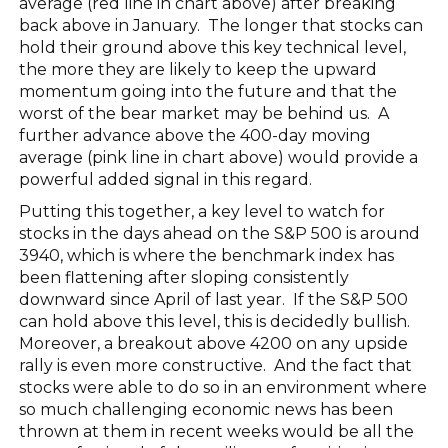
average (red line in chart above) after breaking
back above in January. The longer that stocks can
hold their ground above this key technical level,
the more they are likely to keep the upward
momentum going into the future and that the
worst of the bear market may be behind us. A
further advance above the 400-day moving
average (pink line in chart above) would provide a
powerful added signal in this regard.
Putting this together, a key level to watch for
stocks in the days ahead on the S&P 500 is around
3940, which is where the benchmark index has
been flattening after sloping consistently
downward since April of last year. If the S&P 500
can hold above this level, this is decidedly bullish.
Moreover, a breakout above 4200 on any upside
rally is even more constructive. And the fact that
stocks were able to do so in an environment where
so much challenging economic news has been
thrown at them in recent weeks would be all the