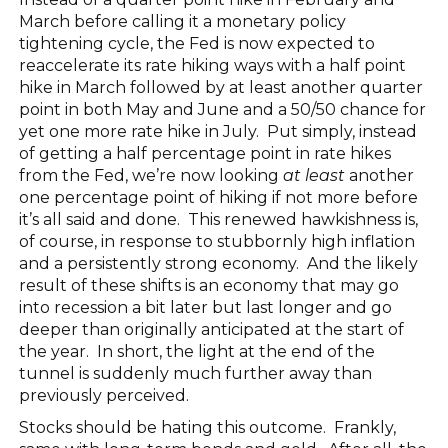
March before calling it a monetary policy
tightening cycle, the Fed is now expected to
reaccelerate its rate hiking ways with a half point
hike in March followed by at least another quarter
point in both May and June and a 50/50 chance for
yet one more rate hike in July. Put simply, instead
of getting a half percentage point in rate hikes
from the Fed, we’re now looking
at least
another
one percentage point of hiking if not more before
it’s all said and done. This renewed hawkishness is,
of course, in response to stubbornly high inflation
and a persistently strong economy. And the likely
result of these shifts is an economy that may go
into recession a bit later but last longer and go
deeper than originally anticipated at the start of
the year. In short, the light at the end of the
tunnel is suddenly much further away than
previously perceived.
Stocks should be hating this outcome. Frankly,