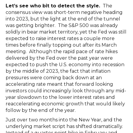
Let’s see who bit to detect the style.
The
consensus view was short-term negative heading
into 2023, but the light at the end of the tunnel
was getting brighter. The S&P 500 was already
solidly in bear market territory, yet the Fed was still
expected to raise interest rates a couple more
times before finally topping out after its March
meeting. Although the rapid pace of rate hikes
delivered by the Fed over the past year were
expected to push the U.S. economy into recession
by the middle of 2023, the fact that inflation
pressures were coming back down at an
accelerating rate meant that forward looking
investors could increasingly look through any mid-
year slowdown to the lower interest rates and
reaccelerating economic growth that would likely
follow by the end of the year.
Just over two months into the New Year, and the
underlying market script has shifted dramatically.
Instead of a quarter point hike in February and