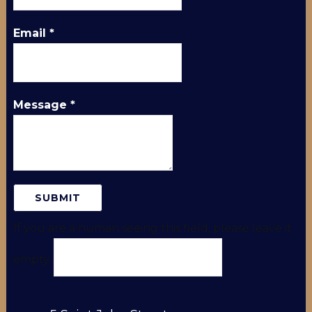
Email
*
Message
*
If you are a human seeing this field, please leave it
empty.