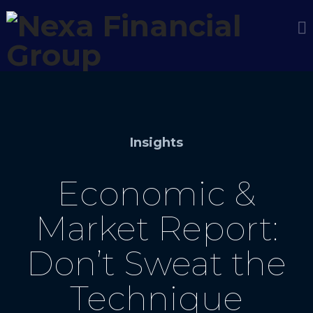
Insights
Economic &
Market Report:
Don’t Sweat the
Technique