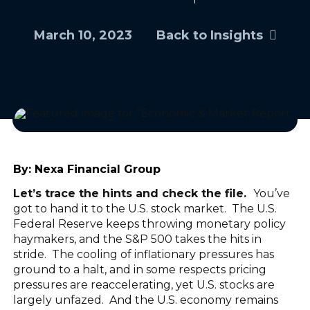
March 10, 2023
Back to Insights
By:
Nexa Financial Group
Let’s trace the hints and check the file.
You’ve
got to hand it to the U.S. stock market. The U.S.
Federal Reserve keeps throwing monetary policy
haymakers, and the S&P 500 takes the hits in
stride. The cooling of inflationary pressures has
ground to a halt, and in some respects pricing
pressures are reaccelerating, yet U.S. stocks are
largely unfazed. And the U.S. economy remains