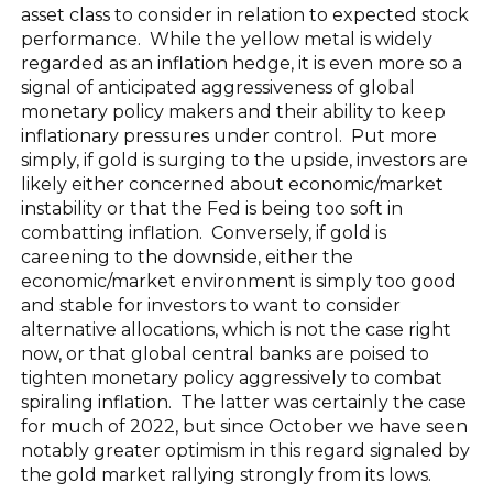
asset class to consider in relation to expected stock
performance. While the yellow metal is widely
regarded as an inflation hedge, it is even more so a
signal of anticipated aggressiveness of global
monetary policy makers and their ability to keep
inflationary pressures under control. Put more
simply, if gold is surging to the upside, investors are
likely either concerned about economic/market
instability or that the Fed is being too soft in
combatting inflation. Conversely, if gold is
careening to the downside, either the
economic/market environment is simply too good
and stable for investors to want to consider
alternative allocations, which is not the case right
now, or that global central banks are poised to
tighten monetary policy aggressively to combat
spiraling inflation. The latter was certainly the case
for much of 2022, but since October we have seen
notably greater optimism in this regard signaled by
the gold market rallying strongly from its lows.