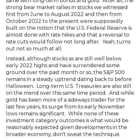
same with long-term bonds and gold. After all, the
strong bear market rallies in stocks we witnessed
first from June to August 2022 and then from
October 2022 to the present were supposedly
built on the notion that the U.S. Federal Reserve is
almost done with rate hikes and that a reversal to
rate cuts would follow not long after. Yeah, turns
out not so much at all.
Instead, although stocks as are still well below
early 2022 highs and have surrendered some
ground over the past month or so, the S&P 500
remains in a steady uptrend dating back to before
Halloween. Long-term U.S. Treasuries are also still
on the mend over this same time period. And while
gold has been more of a sideways trader for the
last few years, its surge from its early November
lows remains significant. While none of these
investment category outcomes is what would be
reasonably expected given developments in the
broader economy, don’t sweat the technique.