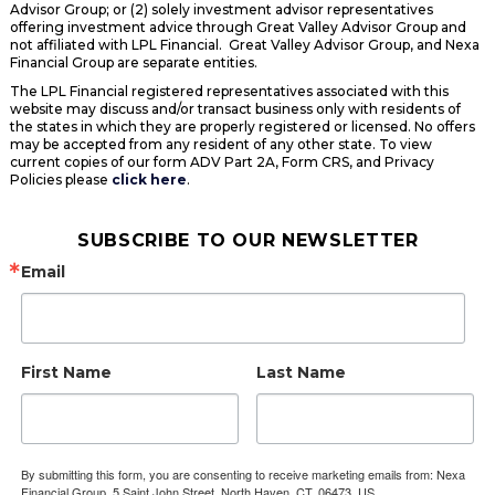
Advisor Group; or (2) solely investment advisor representatives
offering investment advice through Great Valley Advisor Group and
not affiliated with LPL Financial. Great Valley Advisor Group, and Nexa
Financial Group are separate entities.
The LPL Financial registered representatives associated with this
website may discuss and/or transact business only with residents of
the states in which they are properly registered or licensed. No offers
may be accepted from any resident of any other state. To view
current copies of our form ADV Part 2A, Form CRS, and Privacy
Policies please
click here
.
SUBSCRIBE TO OUR NEWSLETTER
Email
First Name
Last Name
By submitting this form, you are consenting to receive marketing emails from: Nexa
Financial Group, 5 Saint John Street, North Haven, CT, 06473, US,