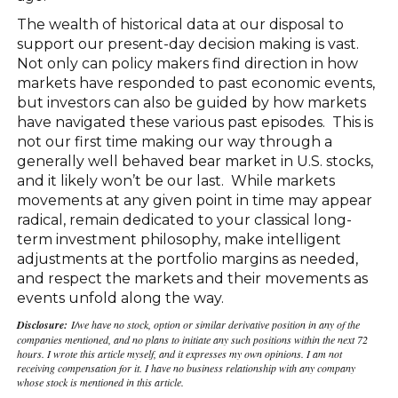
The wealth of historical data at our disposal to
support our present-day decision making is vast.
Not only can policy makers find direction in how
markets have responded to past economic events,
but investors can also be guided by how markets
have navigated these various past episodes. This is
not our first time making our way through a
generally well behaved bear market in U.S. stocks,
and it likely won’t be our last. While markets
movements at any given point in time may appear
radical, remain dedicated to your classical long-
term investment philosophy, make intelligent
adjustments at the portfolio margins as needed,
and respect the markets and their movements as
events unfold along the way.
Disclosure:
I/we have no stock, option or similar derivative position in any of the
companies mentioned, and no plans to initiate any such positions within the next 72
hours. I wrote this article myself, and it expresses my own opinions. I am not
receiving compensation for it. I have no business relationship with any company
whose stock is mentioned in this article.