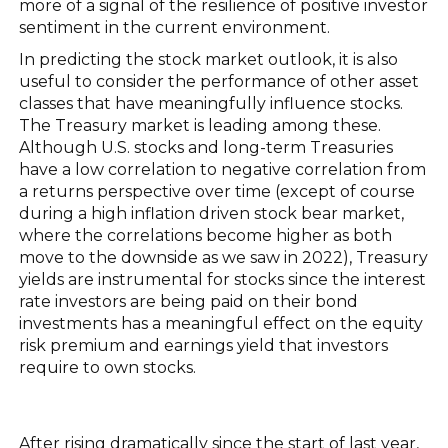
more of a signal of the resilience of positive investor
sentiment in the current environment.
In predicting the stock market outlook, it is also
useful to consider the performance of other asset
classes that have meaningfully influence stocks.
The Treasury market is leading among these.
Although U.S. stocks and long-term Treasuries
have a low correlation to negative correlation from
a returns perspective over time (except of course
during a high inflation driven stock bear market,
where the correlations become higher as both
move to the downside as we saw in 2022), Treasury
yields are instrumental for stocks since the interest
rate investors are being paid on their bond
investments has a meaningful effect on the equity
risk premium and earnings yield that investors
require to own stocks.
After rising dramatically since the start of last year,