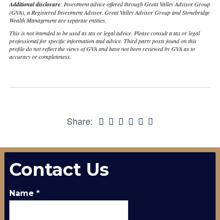
Additional disclosure
: Investment advice offered through Great Valley Advisor Group
(GVA), a Registered Investment Advisor. Great Valley Advisor Group and Stonebridge
Wealth Management are separate entities.
This is not intended to be used as tax or legal advice. Please consult a tax or legal
professional for specific information and advice. Third party posts found on this
profile do not reflect the views of GVA and have not been reviewed by GVA as to
accuracy or completeness.
Share:
Contact Us
Name
*