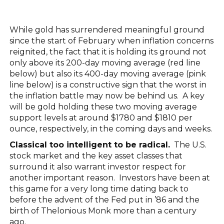
While gold has surrendered meaningful ground
since the start of February when inflation concerns
reignited, the fact that it is holding its ground not
only above its 200-day moving average (red line
below) but also its 400-day moving average (pink
line below) is a constructive sign that the worst in
the inflation battle may now be behind us. A key
will be gold holding these two moving average
support levels at around $1780 and $1810 per
ounce, respectively, in the coming days and weeks.
Classical too intelligent to be radical.
The U.S.
stock market and the key asset classes that
surround it also warrant investor respect for
another important reason. Investors have been at
this game for a very long time dating back to
before the advent of the Fed put in ’86 and the
birth of Thelonious Monk more than a century
ago.