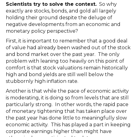
Scientists try to solve the context.
So why
exactly are stocks, bonds, and gold all largely
holding their ground despite the deluge of
negative developments from an economic and
monetary policy perspective?
First, it is important to remember that a good deal
of value had already been washed out of the stock
and bond market over the past year. The only
problem with leaning too heavily on this point of
comfort is that stock valuations remain historically
high and bond yields are still well below the
stubbornly high inflation rate.
Another is that while the pace of economic activity
is moderating, it is doing so from levels that are still
particularly strong. In other words, the rapid pace
of monetary tightening that has taken place over
the past year has done little to meaningfully slow
economic activity. This has played a part in keeping
corporate earnings higher than might have