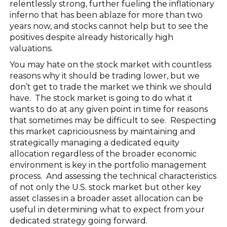
relentlessly strong, further fueling the inflationary
inferno that has been ablaze for more than two
years now, and stocks cannot help but to see the
positives despite already historically high
valuations.
You may hate on the stock market with countless
reasons why it should be trading lower, but we
don’t get to trade the market we think we should
have. The stock market is going to do what it
wants to do at any given point in time for reasons
that sometimes may be difficult to see. Respecting
this market capriciousness by maintaining and
strategically managing a dedicated equity
allocation regardless of the broader economic
environment is key in the portfolio management
process. And assessing the technical characteristics
of not only the U.S. stock market but other key
asset classes in a broader asset allocation can be
useful in determining what to expect from your
dedicated strategy going forward.