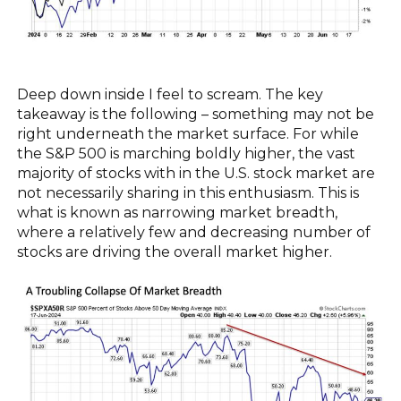
Deep down inside I feel to scream. The key
takeaway is the following – something may not be
right underneath the market surface. For while
the S&P 500 is marching boldly higher, the vast
majority of stocks with in the U.S. stock market are
not necessarily sharing in this enthusiasm. This is
what is known as narrowing market breadth,
where a relatively few and decreasing number of
stocks are driving the overall market higher.