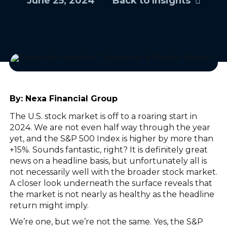
June 25, 2024
Back to Insights
By:
Nexa Financial Group
The U.S. stock market is off to a roaring start in
2024. We are not even half way through the year
yet, and the S&P 500 Index is higher by more than
+15%. Sounds fantastic, right? It is definitely great
news on a headline basis, but unfortunately all is
not necessarily well with the broader stock market.
A closer look underneath the surface reveals that
the market is not nearly as healthy as the headline
return might imply.
We’re one, but we’re not the same. Yes, the S&P