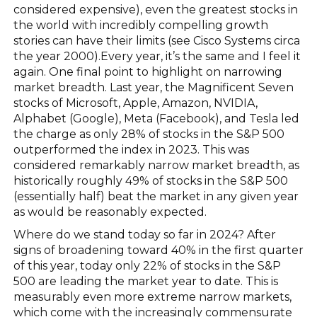
considered expensive), even the greatest stocks in
the world with incredibly compelling growth
stories can have their limits (see Cisco Systems circa
the year 2000).Every year, it’s the same and I feel it
again. One final point to highlight on narrowing
market breadth. Last year, the Magnificent Seven
stocks of Microsoft, Apple, Amazon, NVIDIA,
Alphabet (Google), Meta (Facebook), and Tesla led
the charge as only 28% of stocks in the S&P 500
outperformed the index in 2023. This was
considered remarkably narrow market breadth, as
historically roughly 49% of stocks in the S&P 500
(essentially half) beat the market in any given year
as would be reasonably expected.
Where do we stand today so far in 2024? After
signs of broadening toward 40% in the first quarter
of this year, today only 22% of stocks in the S&P
500 are leading the market year to date. This is
measurably even more extreme narrow markets,
which come with the increasingly commensurate