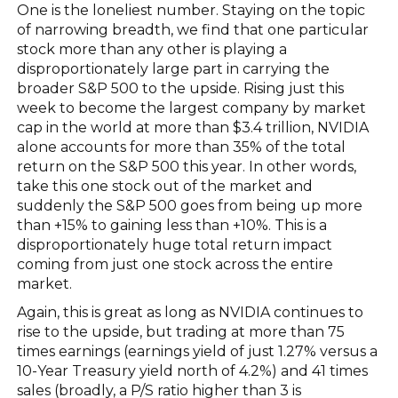
One is the loneliest number. Staying on the topic
of narrowing breadth, we find that one particular
stock more than any other is playing a
disproportionately large part in carrying the
broader S&P 500 to the upside. Rising just this
week to become the largest company by market
cap in the world at more than $3.4 trillion, NVIDIA
alone accounts for more than 35% of the total
return on the S&P 500 this year. In other words,
take this one stock out of the market and
suddenly the S&P 500 goes from being up more
than +15% to gaining less than +10%. This is a
disproportionately huge total return impact
coming from just one stock across the entire
market.
Again, this is great as long as NVIDIA continues to
rise to the upside, but trading at more than 75
times earnings (earnings yield of just 1.27% versus a
10-Year Treasury yield north of 4.2%) and 41 times
sales (broadly, a P/S ratio higher than 3 is