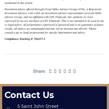
mentioned in this article.
Investment advice offered through Great Valley Advisor Group (GVA), a Registered
Investment Advisor. I am solely an investment advisor representative of Great Valley
Advisor Group, and not affiliated with LPL Financial. Any opinions or views
expressed by me are not those of LPL Financial. This is not intended to be used as tax
or legal advice. All performance referenced is historical and is no guarantee of future
results. All indices are unmanaged and may not be invested into directly. Please
consult a tax or legal professional for specific information and advice.
Compliance Tracking #: 594257-1
Share:
Contact Us
5 Saint John Street