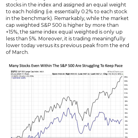
stocks in the index and assigned an equal weight
to each holding (i.e. essentially 0.2% to each stock
in the benchmark). Remarkably, while the market
cap weighted S&P 500 is higher by more than
+15%, the same index equal weighted is only up
less than 5%. Moreover, it is trading meaningfully
lower today versus its previous peak from the end
of March.