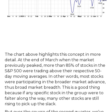
The chart above highlights this concept in more
detail. At the end of March when the market
previously peaked, more than 85% of stocks in the
S&P 500 were trading above their respective 50-
day moving averages. In other words, most stocks
were participating in the broader market advance,
thus broad market breadth. This is a good thing
because if any specific stock in the group were to
falter along the way, many other stocks are still
rising to pick up the slack.
But over the course of the second quarter, we’ve