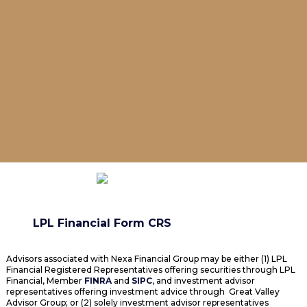
LPL Financial Form CRS
Advisors associated with Nexa Financial Group may be either (1) LPL
Financial Registered Representatives offering securities through LPL
Financial, Member
FINRA
and
SIPC
, and investment advisor
representatives offering investment advice through Great Valley
Advisor Group; or (2) solely investment advisor representatives