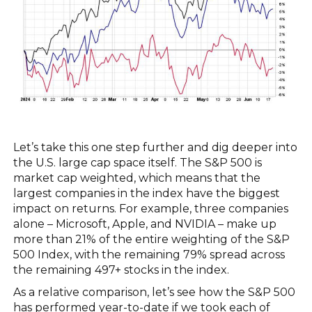
Let’s take this one step further and dig deeper into
the U.S. large cap space itself. The S&P 500 is
market cap weighted, which means that the
largest companies in the index have the biggest
impact on returns. For example, three companies
alone – Microsoft, Apple, and NVIDIA – make up
more than 21% of the entire weighting of the S&P
500 Index, with the remaining 79% spread across
the remaining 497+ stocks in the index.
As a relative comparison, let’s see how the S&P 500
has performed year-to-date if we took each of