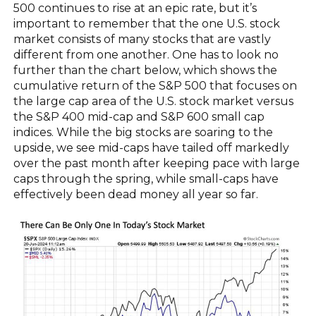
500 continues to rise at an epic rate, but it’s
important to remember that the one U.S. stock
market consists of many stocks that are vastly
different from one another. One has to look no
further than the chart below, which shows the
cumulative return of the S&P 500 that focuses on
the large cap area of the U.S. stock market versus
the S&P 400 mid-cap and S&P 600 small cap
indices. While the big stocks are soaring to the
upside, we see mid-caps have tailed off markedly
over the past month after keeping pace with large
caps through the spring, while small-caps have
effectively been dead money all year so far.