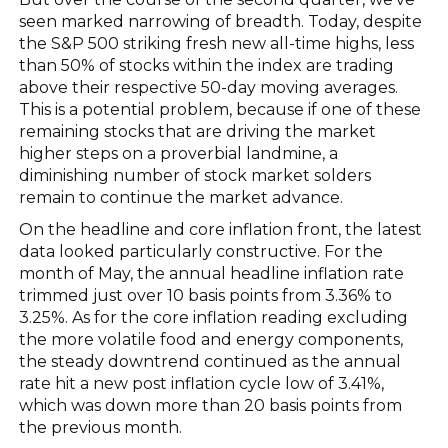
seen marked narrowing of breadth. Today, despite
the S&P 500 striking fresh new all-time highs, less
than 50% of stocks within the index are trading
above their respective 50-day moving averages.
This is a potential problem, because if one of these
remaining stocks that are driving the market
higher steps on a proverbial landmine, a
diminishing number of stock market solders
remain to continue the market advance.
On the headline and core inflation front, the latest
data looked particularly constructive. For the
month of May, the annual headline inflation rate
trimmed just over 10 basis points from 3.36% to
3.25%. As for the core inflation reading excluding
the more volatile food and energy components,
the steady downtrend continued as the annual
rate hit a new post inflation cycle low of 3.41%,
which was down more than 20 basis points from
the previous month.