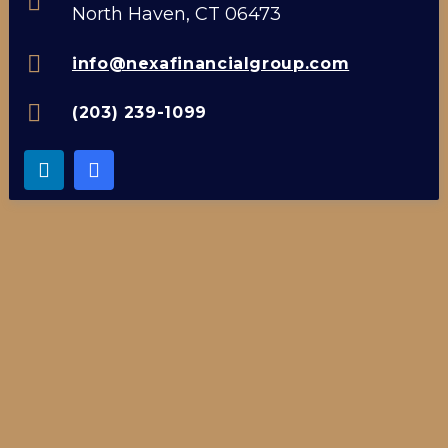
North Haven, CT 06473
info@nexafinancialgroup.com
(203) 239-1099