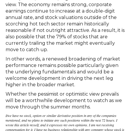
view. The economy remains strong, corporate
earnings continue to increase at a double-digit
annual rate, and stock valuations outside of the
scorching hot tech sector remain historically
reasonable if not outright attractive. As a result, it is
also possible that the 79% of stocks that are
currently trailing the market might eventually
move to catch up.
In other words, a renewed broadening of market
performance remains possible particularly given
the underlying fundamentals and would be a
welcome development in driving the next leg
higher in the broader market.
Whether the pessimist or optimistic view prevails
will be a worthwhile development to watch as we
move through the summer months.
I/we have no stock, option or similar derivative position in any of the companies
mentioned, and no plans to initiate any such positions within the next 72 hours. I
wrote this article myself, and it expresses my own opinions. I am not receiving
compensation for it. I have no business relationship with any company whose stock is