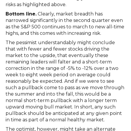
risks as highlighted above.
Bottom line.
Clearly, market breadth has
narrowed significantly in the second quarter even
as the S&P 500 continues to march to new all-time
highs, and this comes with increasing risk.
The pessimist understandably might conclude
that with fewer and fewer stocks driving the
market to the upside, that eventually these
remaining leaders will falter and a short-term
correction in the range of -5% to -12% over a two
week to eight week period on average could
reasonably be expected. And if we were to see
such a pullback come to pass as we move through
the summer and into the fall, this would be a
normal short-term pullback with a longer term
upward moving bull market. In short, any such
pullback should be anticipated at any given point
in time as part of a normal healthy market.
The optimist, however, might take an alternate