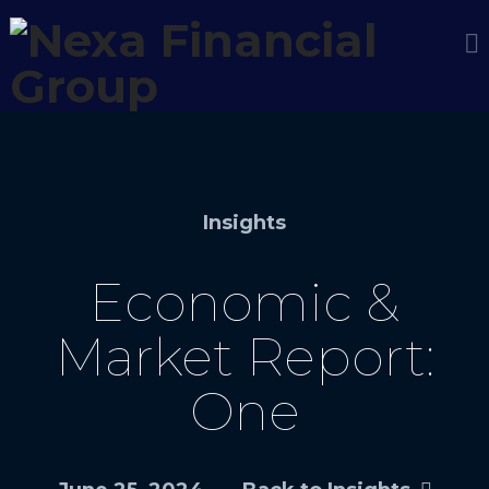
Insights
Economic &
Market Report:
One