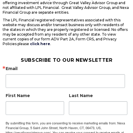
offering investment advice through Great Valley Advisor Group and
not affiliated with LPL Financial. Great Valley Advisor Group, and Nexa
Financial Group are separate entities.
The LPL Financial registered representatives associated with this
website may discuss and/or transact business only with residents of
the states in which they are properly registered or licensed. No offers
may be accepted from any resident of any other state. To view
current copies of our form ADV Part 2A, Form CRS, and Privacy
Policies please
click here
.
SUBSCRIBE TO OUR NEWSLETTER
Email
First Name
Last Name
By submitting this form, you are consenting to receive marketing emails from: Nexa
Financial Group, 5 Saint John Street, North Haven, CT, 06473, US,
https://nexafinancialgroup.com/. You can revoke your consent to receive emails at