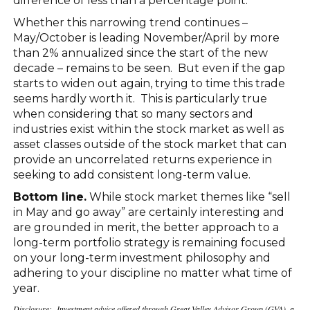
difference of less than a percentage point.
Whether this narrowing trend continues –
May/October is leading November/April by more
than 2% annualized since the start of the new
decade – remains to be seen. But even if the gap
starts to widen out again, trying to time this trade
seems hardly worth it. This is particularly true
when considering that so many sectors and
industries exist within the stock market as well as
asset classes outside of the stock market that can
provide an uncorrelated returns experience in
seeking to add consistent long-term value.
Bottom line.
While stock market themes like “sell
in May and go away” are certainly interesting and
are grounded in merit, the better approach to a
long-term portfolio strategy is remaining focused
on your long-term investment philosophy and
adhering to your discipline no matter what time of
year.
Disclosure: Investment advice offered through Great Valley Advisor Group (GVA), a