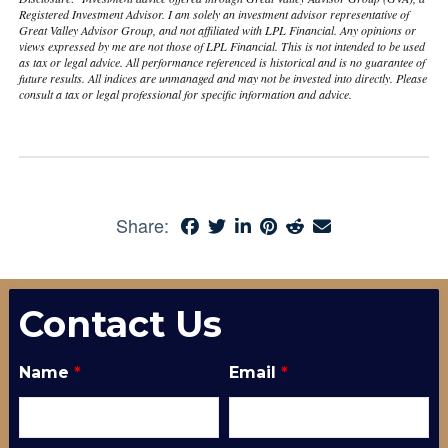
Registered Investment Advisor. I am solely an investment advisor representative of
Great Valley Advisor Group, and not affiliated with LPL Financial. Any opinions or
views expressed by me are not those of LPL Financial. This is not intended to be used
as tax or legal advice. All performance referenced is historical and is no guarantee of
future results. All indices are unmanaged and may not be invested into directly. Please
consult a tax or legal professional for specific information and advice.
Share:
Contact Us
Name
*
Email
*