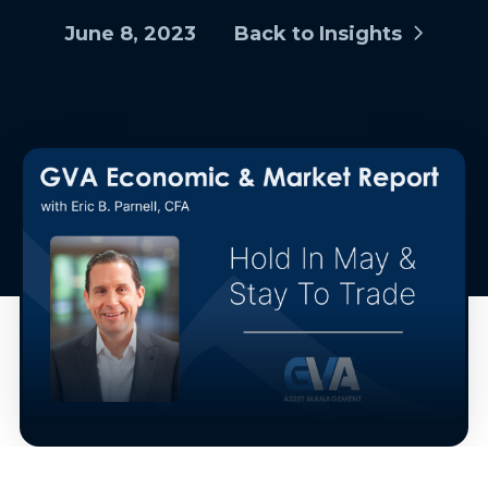
June 8, 2023
Back to Insights