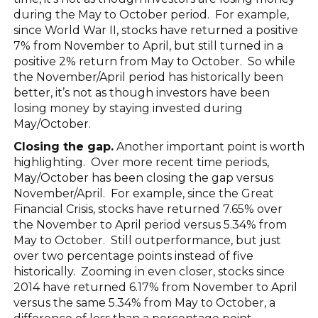
during the May to October period. For example,
since World War II, stocks have returned a positive
7% from November to April, but still turned in a
positive 2% return from May to October. So while
the November/April period has historically been
better, it’s not as though investors have been
losing money by staying invested during
May/October.
Closing the gap.
Another important point is worth
highlighting. Over more recent time periods,
May/October has been closing the gap versus
November/April. For example, since the Great
Financial Crisis, stocks have returned 7.65% over
the November to April period versus 5.34% from
May to October. Still outperformance, but just
over two percentage points instead of five
historically. Zooming in even closer, stocks since
2014 have returned 6.17% from November to April
versus the same 5.34% from May to October, a