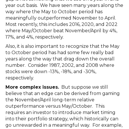
year out basis. We have seen many years along the
way where the May to October period has
meaningfully outperformed November to April.
Most recently, this includes 2016, 2020, and 2022
where May/October beat November/April by 4%,
17%, and 4%, respectively.
Also, it is also important to recognize that the May
to October period has had some few really bad
years along the way that drag down the overall
number. Consider 1987, 2002, and 2008 where
stocks were down -13%, -18%, and -30%,
respectively.
More complex issues.
But suppose we still
believe that an edge can be derived from gaming
the November/April long-term relative
outperformance versus May/October. This
requires an investor to introduce market timing
into their portfolio strategy, which historically can
go unrewarded in a meaningful way. For example,