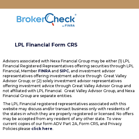
LPL Financial Form CRS
Advisors associated with Nexa Financial Group may be either (1) LPL
Financial Registered Representatives offering securities through LPL
Financial, Member
FINRA
and
SIPC
, and investment advisor
representatives offering investment advice through Great Valley
Advisor Group; or (2) solely investment advisor representatives
offering investment advice through Great Valley Advisor Group and
not affiliated with LPL Financial. Great Valley Advisor Group, and Nexa
Financial Group are separate entities.
The LPL Financial registered representatives associated with this
website may discuss and/or transact business only with residents of
the states in which they are properly registered or licensed. No offers
may be accepted from any resident of any other state. To view
current copies of our form ADV Part 2A, Form CRS, and Privacy
Policies please
click here
.