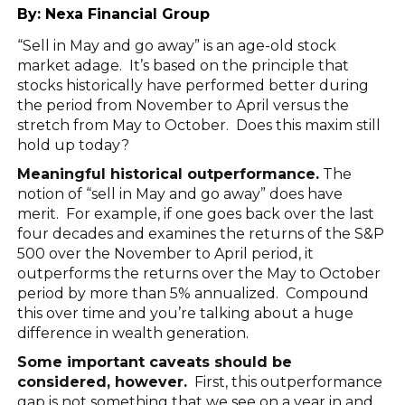
By:
Nexa Financial Group
“Sell in May and go away” is an age-old stock
market adage. It’s based on the principle that
stocks historically have performed better during
the period from November to April versus the
stretch from May to October. Does this maxim still
hold up today?
Meaningful historical outperformance.
The
notion of “sell in May and go away” does have
merit. For example, if one goes back over the last
four decades and examines the returns of the S&P
500 over the November to April period, it
outperforms the returns over the May to October
period by more than 5% annualized. Compound
this over time and you’re talking about a huge
difference in wealth generation.
Some important caveats should be
considered, however.
First, this outperformance
gap is not something that we see on a year in and