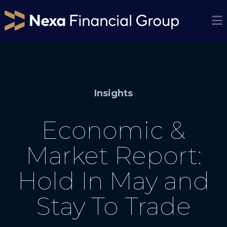
Insights
Economic &
Market Report:
Hold In May and
Stay To Trade