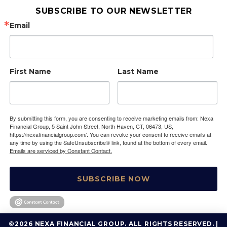
SUBSCRIBE TO OUR NEWSLETTER
Email
First Name
Last Name
By submitting this form, you are consenting to receive marketing emails from: Nexa
Financial Group, 5 Saint John Street, North Haven, CT, 06473, US,
https://nexafinancialgroup.com/. You can revoke your consent to receive emails at
any time by using the SafeUnsubscribe® link, found at the bottom of every email.
Emails are serviced by Constant Contact.
SUBSCRIBE NOW
©2026 NEXA FINANCIAL GROUP. ALL RIGHTS RESERVED. |