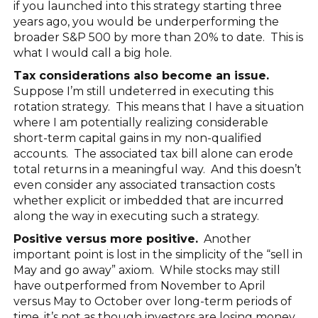
if you launched into this strategy starting three
years ago, you would be underperforming the
broader S&P 500 by more than 20% to date. This is
what I would call a big hole.
Tax considerations also become an issue.
Suppose I’m still undeterred in executing this
rotation strategy. This means that I have a situation
where I am potentially realizing considerable
short-term capital gains in my non-qualified
accounts. The associated tax bill alone can erode
total returns in a meaningful way. And this doesn’t
even consider any associated transaction costs
whether explicit or imbedded that are incurred
along the way in executing such a strategy.
Positive versus more positive.
Another
important point is lost in the simplicity of the “sell in
May and go away” axiom. While stocks may still
have outperformed from November to April
versus May to October over long-term periods of
time, it’s not as though investors are losing money