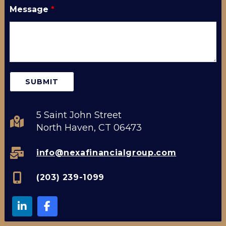
Message
*
5 Saint John Street
North Haven, CT 06473
info@nexafinancialgroup.com
(203) 239-1099