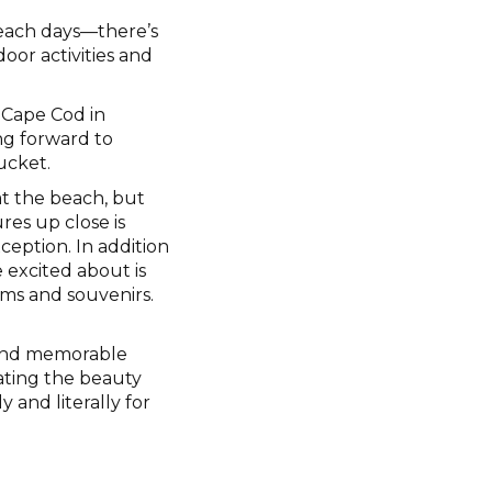
each days—there’s
oor activities and
 Cape Cod in
ing forward to
ucket.
 at the beach, but
ures up close is
ception. In addition
 excited about is
ms and souvenirs.
s and memorable
ating the beauty
y and literally for