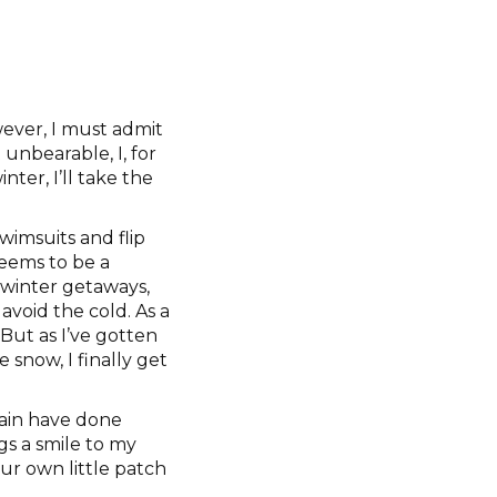
ever, I must admit
unbearable, I, for
ter, I’ll take the
wimsuits and flip
seems to be a
winter getaways,
void the cold. As a
But as I’ve gotten
 snow, I finally get
rain have done
gs a smile to my
our own little patch