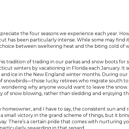
ppreciate the four seasons we experience each year. How
ut has been particularly intense. While some may find it 
hoice between sweltering heat and the biting cold of win
s tradition of trading in our parkas and snow boots for s
icut winters by vacationing in Florida each January. It 
nd ice in the New England winter months. During our 
f snowbirds—those lucky retirees who migrate south to a
t, wondering why anyone would want to leave the snow. 
y of snow blowing, rather than sledding and enjoying the
 homeowner, and I have to say, the consistent sun and 
a small victory in the grand scheme of things, but it brin
eway. There’s a certain pride that comes with nurturing y
articularly rewarding in that regard.