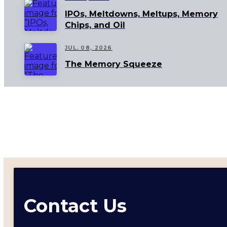
IPOs, Meltdowns, Meltups, Memory
Chips, and Oil
JUL. 08, 2026
The Memory Squeeze
Contact Us