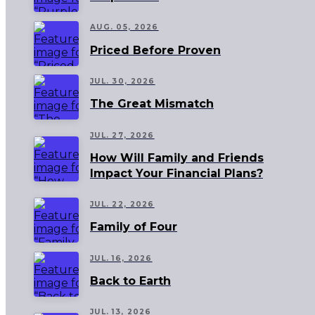
AUG. 05, 2026
Priced Before Proven
JUL. 30, 2026
The Great Mismatch
JUL. 27, 2026
How Will Family and Friends
Impact Your Financial Plans?
JUL. 22, 2026
Family of Four
JUL. 16, 2026
Back to Earth
JUL. 13, 2026