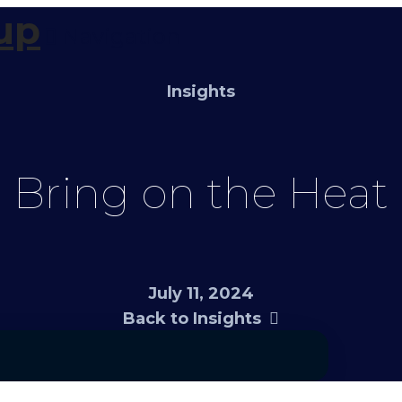
Navigation
Insights
Bring on the Heat
July 11, 2024
Back to Insights