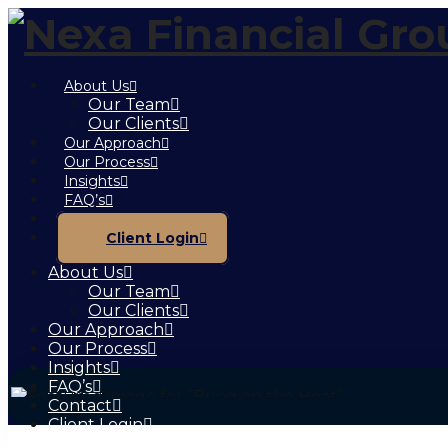
About Us
Our Team
Our Clients
Our Approach
Our Process
Insights
FAQ’s
Contact
Client Login
About Us
Our Team
Our Clients
Our Approach
Our Process
Insights
FAQ’s
Contact
Client Login