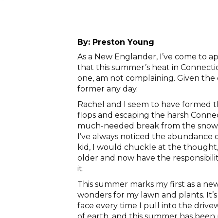
By:
Preston Young
As a New Englander, I’ve come to a
that this summer’s heat in Connectic
one, am not complaining. Given the c
former any day.
Rachel and I seem to have formed thi
flops and escaping the harsh Connect
much-needed break from the snow a
I’ve always noticed the abundance o
kid, I would chuckle at the though
older and now have the responsibilit
it.
This summer marks my first as a new
wonders for my lawn and plants. It’s 
face every time I pull into the driv
of earth, and this summer has been p