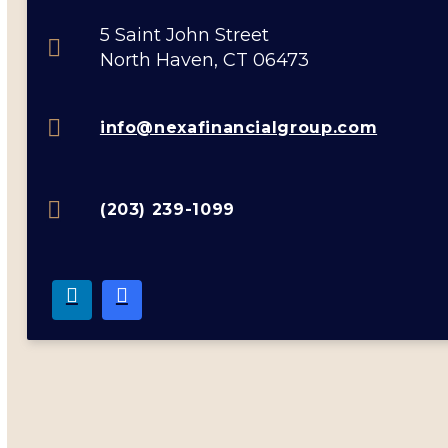
5 Saint John Street
North Haven, CT 06473
info@nexafinancialgroup.com
(203) 239-1099