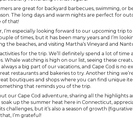
mers are great for backyard barbecues, swimming, or b
ason. The long days and warm nights are perfect for outd
 of that!
, I’m especially looking forward to our upcoming trip to
couple of times, but it has been many years and I’m look
ing the beaches, and visiting Martha’s Vineyard and Nant
tivities for the trip. We’ll definitely spend a lot of time
es. Whale watching is high on our list, seeing these creat
always a big part of our vacations, and Cape Cod is no ex
great restaurants and bakeries to try. Another thing we’re
eat boutiques and shops where you can find unique ite
e something that reminds you of the trip.
about our Cape Cod adventure, sharing all the highlight
to soak up the summer heat here in Connecticut, appreci
s challenges, but it’s also a season of growth (figurativel
that, I’m grateful!