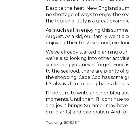
Despite the heat, New England sum
no shortage of ways to enjoy the se
the fourth of July is a great example
As much as I’m enjoying this summer
August. As a kid, our family went a 
enjoying their fresh seafood, explor
We’ve already started planning our ac
we’re also looking into other activiti
something you never forget. Food is 
to the seafood, there are plenty of 
the shopping. Cape Cod has some gr
It’s always fun to bring back a littl
I’ll be sure to write another blog 
moments. Until then, I’ll continue 
and joy it brings. Summer may have it
our plants) and exploration. And for 
Tracking: 601953-1