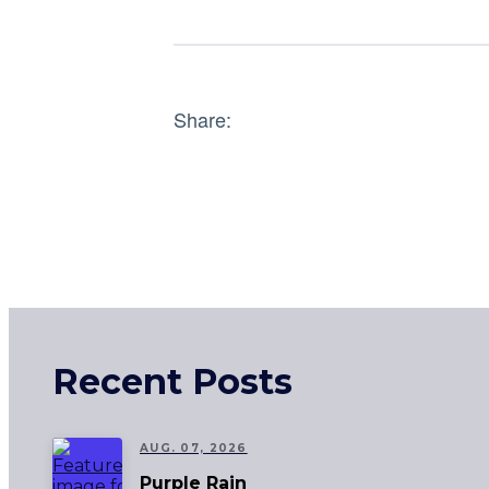
Share:
Recent Posts
AUG. 07, 2026
Purple Rain